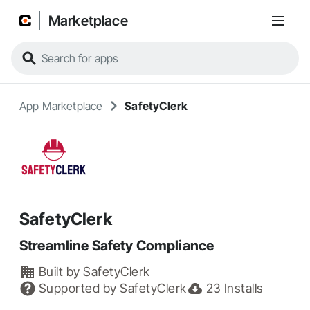
Marketplace
App Marketplace
SafetyClerk
SafetyClerk
Streamline Safety Compliance
Built by
SafetyClerk
Supported by
SafetyClerk
23
Installs