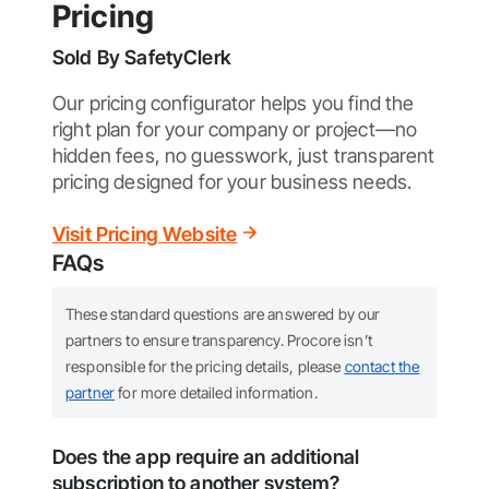
Pricing
Sold By
SafetyClerk
Our pricing configurator helps you find the
right plan for your company or project—no
hidden fees, no guesswork, just transparent
pricing designed for your business needs.
Visit Pricing Website
FAQs
These standard questions are answered by our
partners to ensure transparency. Procore isn’t
responsible for the pricing details, please
contact the
partner
for more detailed information.
Does the app require an additional
subscription to another system?