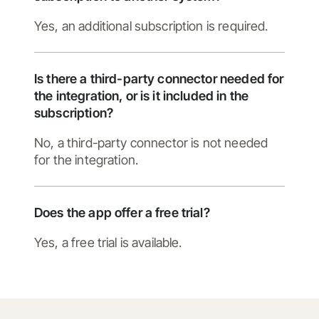
Yes, an additional subscription is required.
Is there a third-party connector needed for
the integration, or is it included in the
subscription?
No, a third-party connector is not needed
for the integration.
Does the app offer a free trial?
Yes, a free trial is available.