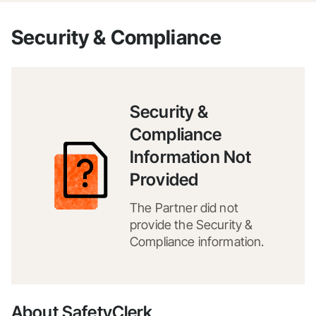
Security & Compliance
Security &
Compliance
Information Not
Provided
The Partner did not
provide the Security &
Compliance information.
About SafetyClerk