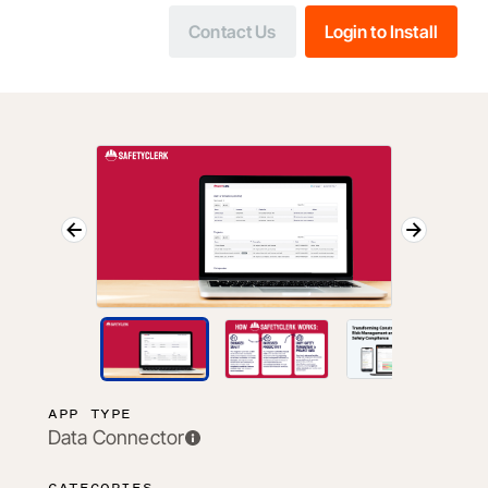
Contact Us
Login to Install
APP TYPE
Data Connector
CATEGORIES