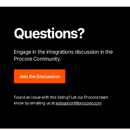
Questions?
Engage in the integrations discussion in the
Procore Community.
Join the Discussion
Found an issue with this listing? Let our Procore team
know by emailing us at
apisupport@procore.com