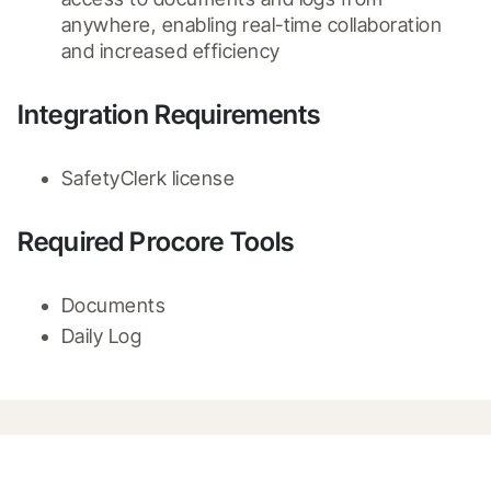
anywhere, enabling real-time collaboration 
and increased efficiency
Integration Requirements
SafetyClerk license
Required Procore Tools
Documents
Daily Log