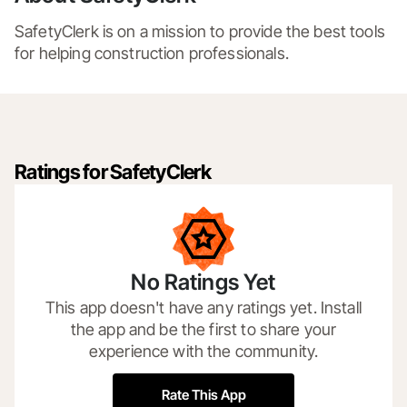
SafetyClerk is on a mission to provide the best tools 
for helping construction professionals. 
Ratings for SafetyClerk
No Ratings Yet
This app doesn't have any ratings yet. Install
the app and be the first to share your
experience with the community.
Rate This App