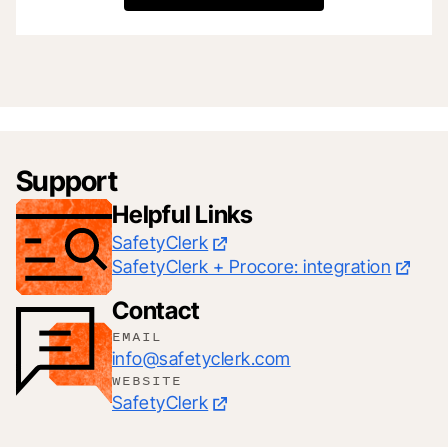
Support
Helpful Links
SafetyClerk
SafetyClerk + Procore: integration
Contact
EMAIL
info@safetyclerk.com
WEBSITE
SafetyClerk