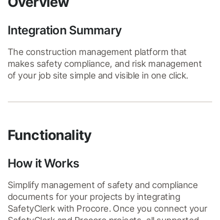
Overview
Integration Summary
The construction management platform that 
makes safety compliance, and risk management 
of your job site simple and visible in one click.
Functionality
How it Works
Simplify management of safety and compliance 
documents for your projects by integrating 
SafetyClerk with Procore. Once you connect your 