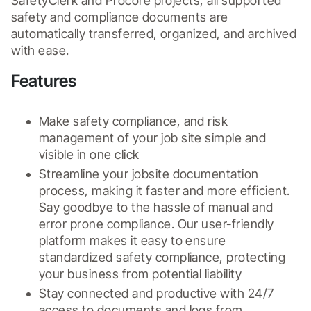
SafetyClerk and Procore projects, all supported 
safety and compliance documents are 
automatically transferred, organized, and archived 
with ease.
Features
Make safety compliance, and risk 
management of your job site simple and 
visible in one click
Streamline your jobsite documentation 
process, making it faster and more efficient. 
Say goodbye to the hassle of manual and 
error prone compliance. Our user-friendly 
platform makes it easy to ensure 
standardized safety compliance, protecting 
your business from potential liability
Stay connected and productive with 24/7 
access to documents and logs from 