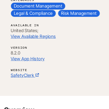
Document Management
Legal & Compliance
Risk Management
AVAILABLE IN
United States;
View Available Regions
VERSION
8.2.0
View App History
WEBSITE
SafetyClerk