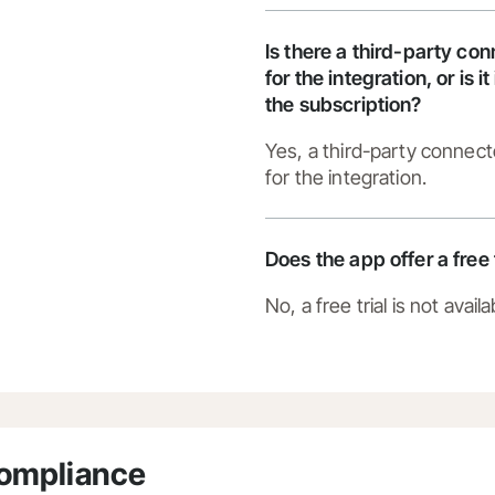
Is there a third-party co
for the integration, or is i
the subscription?
Yes, a third-party connect
for the integration.
Does the app offer a free 
No, a free trial is not availa
Compliance