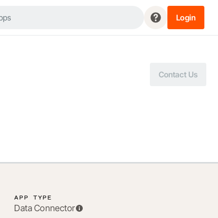
Login
Contact Us
APP TYPE
Data Connector