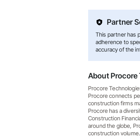
Partner S
This partner has p
adherence to speci
accuracy of the i
About Procore 
Procore Technologies,
Procore connects peop
construction firms ma
Procore has a divers
Construction Financia
around the globe, Pro
construction volume.
