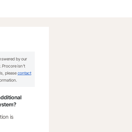
answered by our
 Procore isn’t
ils, please
contact
formation.
dditional
system?
tion is