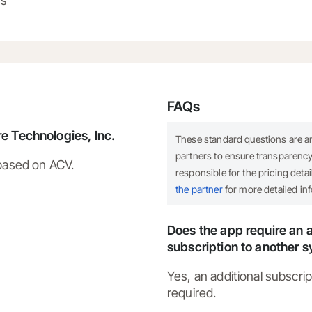
ns
FAQs
e Technologies, Inc.
These standard questions are 
partners to ensure transparency.
 based on ACV.
responsible for the pricing deta
the partner
for more detailed in
Does the app require an a
subscription to another 
Yes, an additional subscrip
required.