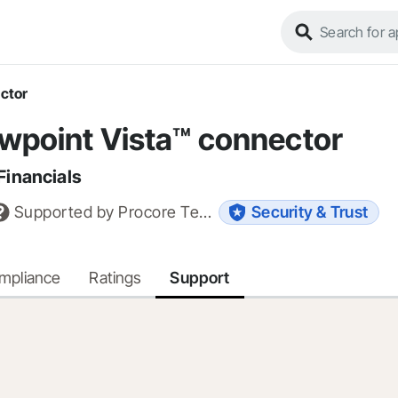
ector
ewpoint Vista™ connector
Financials
Supported by
Procore Technologies, Inc.
Security & Trust
ompliance
Ratings
Support