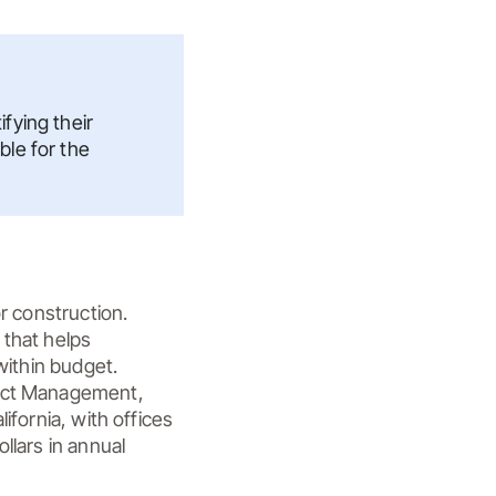
fying their
ble for the
r construction. 
that helps 
ithin budget. 
ject Management, 
fornia, with offices 
lars in annual 