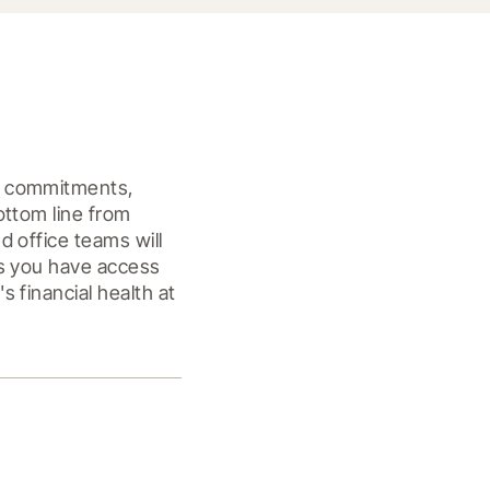
m commitments, 
ttom line from 
 office teams will 
s you have access 
financial health at 