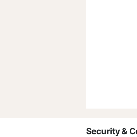
Security & 