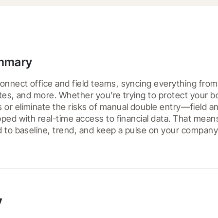
ummary
nnect office and field teams, syncing everything fro
tes, and more. Whether you’re trying to protect your bo
r eliminate the risks of manual double entry––field and
ped with real-time access to financial data. That mean
 to baseline, trend, and keep a pulse on your company's 
y