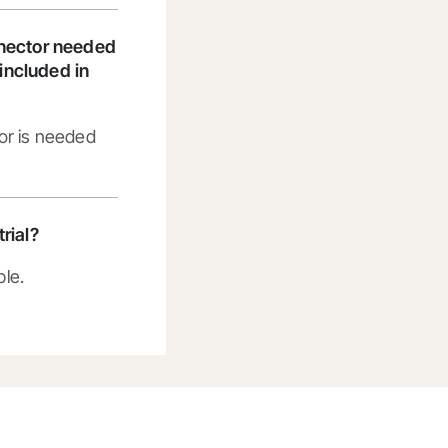
nnector needed
t included in
or is needed
trial?
ble.