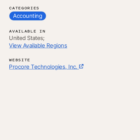
CATEGORIES
Accounting
AVAILABLE IN
United States;
View Available Regions
WEBSITE
Procore Technologies, Inc.