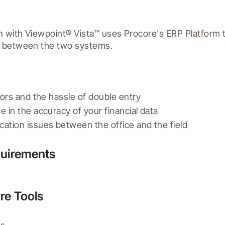
n with Viewpoint® Vista™ uses Procore's ERP Platform t
d between the two systems.
rors and the hassle of double entry
 in the accuracy of your financial data
ation issues between the office and the field
quirements
re Tools