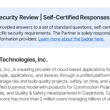
ecurity Review | Self-Certified Responses
rovided answers to a set of standard questions, self-certi
fic security requirements. The Partner is solely responsi
nformation provided.
Learn more about the badge here.
Technologies, Inc.
 Inc., is a leading provider of cloud-based applications fo
le, applications, and devices through a unified platform 
nage risk and build quality projects, safely, on time, and w
ified business model with products for Construction Pro
ls, and Quality & Safety. Headquartered in Carpinteria, Cali
core has more than 2 million users managing billions of dol