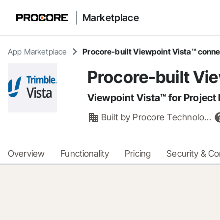
Marketplace
App Marketplace
Procore-built Viewpoint Vista™ conn
Procore-built Vi
Viewpoint Vista™ for Project 
Built by
Procore Technologies, Inc.
Overview
Functionality
Pricing
Security & C