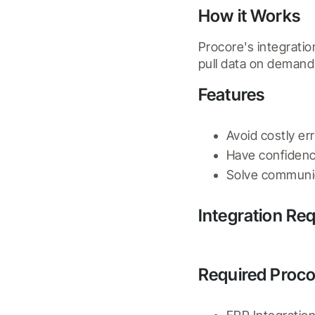
How it Works
Procore's integratio
pull data on deman
Features
Avoid costly er
Have confidence
Solve communic
Integration Re
Required Proco