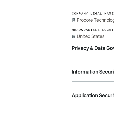
COMPANY LEGAL NAME
Procore Technologi
HEADQUARTERS LOCAT
United States
Privacy & Data G
Information Securi
Application Securi