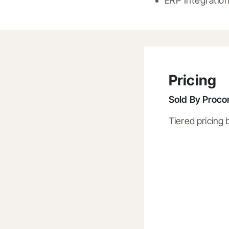
ERP Integratio
Pricing
Sold By
Procor
Tiered pricing