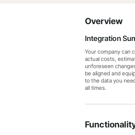
Overview
Integration S
Your company can co
actual costs, estima
unforeseen changes o
be aligned and equip
to the data you need
all times.
Functionalit