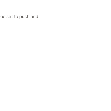
oolset to push and 