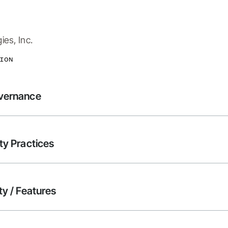
es, Inc.
ION
overnance
ty Practices
ty / Features