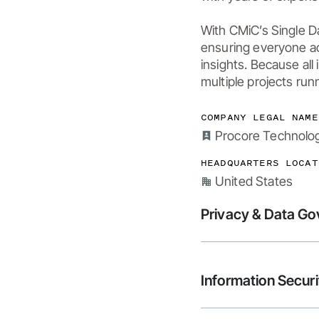
With CMiC’s Single D
ensuring everyone ac
insights. Because all
multiple projects run
COMPANY LEGAL NAME
Procore Technologi
HEADQUARTERS LOCAT
United States
Privacy & Data G
Information Securi