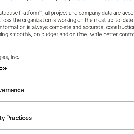
atabase Platform™, all project and company data are acce
ross the organization is working on the most up-to-dat
 information is always complete and accurate, constructio
ning smoothly, on budget and on time, while better control
es, Inc.
ION
overnance
ty Practices