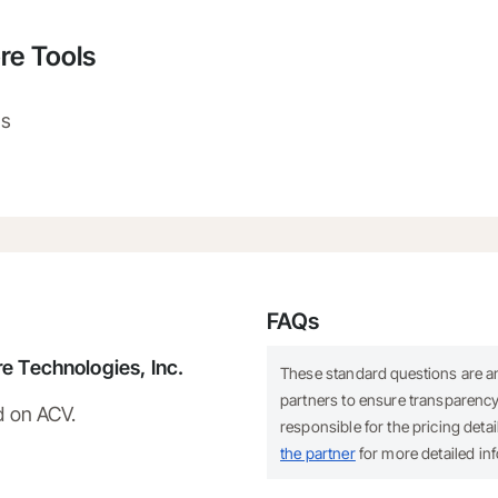
re Tools
ns
FAQs
e Technologies, Inc.
These standard questions are 
partners to ensure transparency.
d on ACV.
responsible for the pricing deta
the partner
for more detailed in