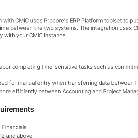
n with CMiC uses Procore's ERP Platform toolset to pus
time between the two systems. The integration uses CM
y with your CMiC instance.
labor completing time-sensitive tasks such as commitm
need for manual entry when transferring data between
ore efficiently between Accounting and Project Man
quirements
 Financials
12 and above 