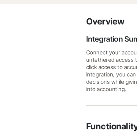
Overview
Integration S
Connect your accoun
untethered access to
click access to accu
integration, you can
decisions while givi
into accounting.
Functionalit