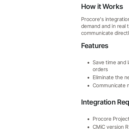
How it Works
Procore's integratio
demand and in real 
communicate directl
Features
Save time and 
orders
Eliminate the 
Communicate m
Integration Re
Procore Project
CMiC version R