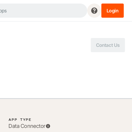
Login
Contact Us
APP TYPE
Data Connector