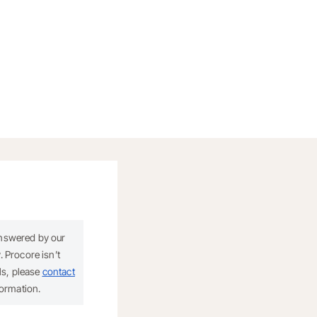
answered by our
 Procore isn’t
ils, please
contact
formation.