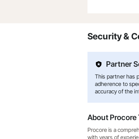
Security & 
Partner S
This partner has p
adherence to speci
accuracy of the i
About Procore 
Procore is a compreh
with years of experie