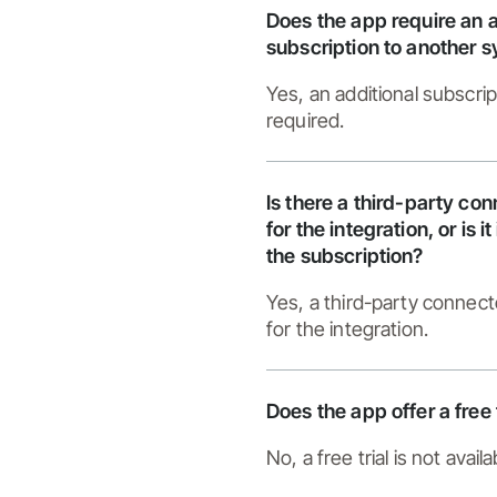
Does the app require an a
subscription to another 
Yes, an additional subscrip
required.
Is there a third-party co
for the integration, or is i
the subscription?
Yes, a third-party connect
for the integration.
Does the app offer a free 
No, a free trial is not availa