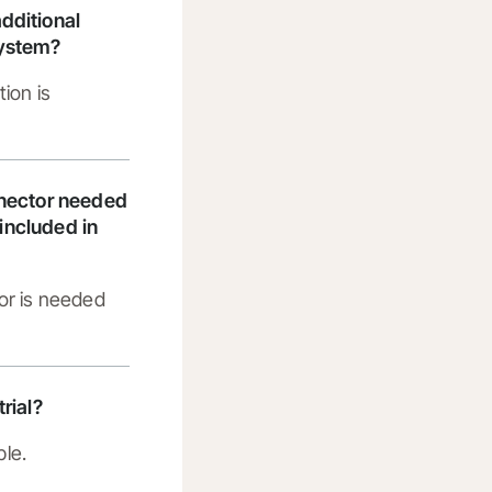
dditional
system?
tion is
nnector needed
t included in
or is needed
trial?
ble.