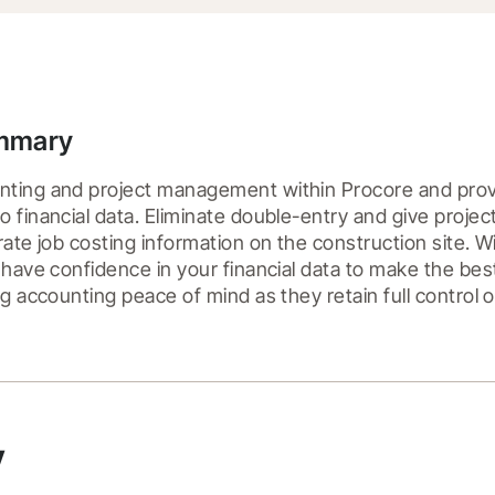
ummary
ting and project management within Procore and provi
 financial data. Eliminate double-entry and give proje
rate job costing information on the construction site. W
 have confidence in your financial data to make the best 
ng accounting peace of mind as they retain full control 
y