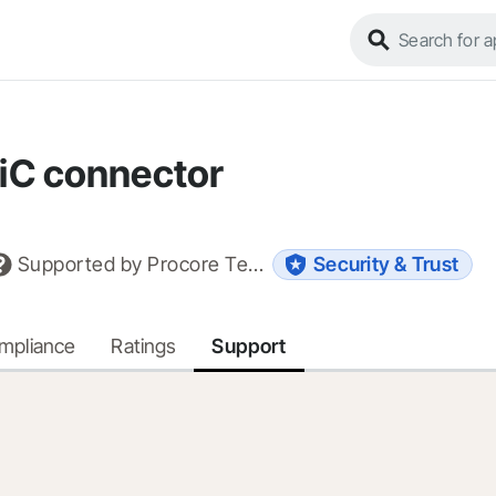
iC connector
Supported by
Procore Technologies, Inc.
Security & Trust
ompliance
Ratings
Support