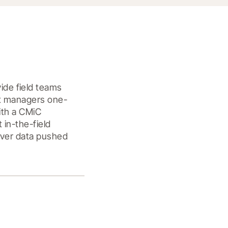
de field teams 
ct managers one-
ith a CMiC 
in-the-field 
over data pushed 