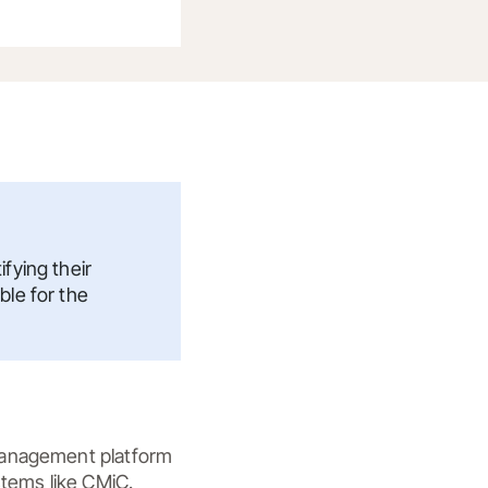
fying their
ble for the
management platform 
tems like CMiC. 
