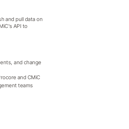
h and pull data on 
iC's API to 
ents, and change 
 Procore and CMiC
agement teams