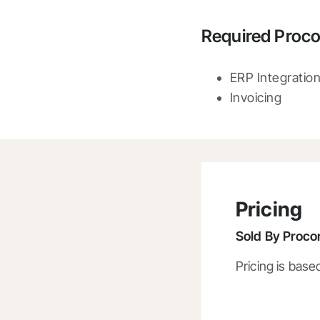
Required Proco
ERP Integratio
Invoicing
Pricing
Sold By
Procor
Pricing is base