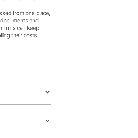
ssed from one place, 
e documents and 
n firms can keep 
ling their costs.