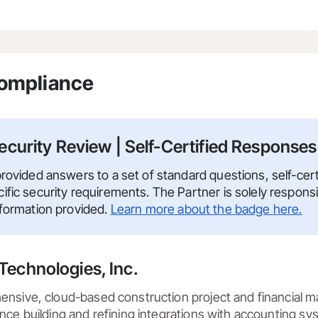
Compliance
ecurity Review | Self-Certified Responses
rovided answers to a set of standard questions, self-certi
fic security requirements. The Partner is solely responsi
nformation provided.
Learn more about the badge here.
Technologies, Inc.
ensive, cloud-based construction project and financial 
nce building and refining integrations with accounting sys