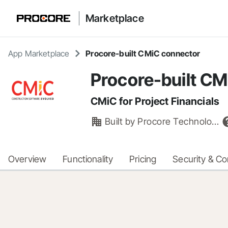
Marketplace
App Marketplace
Procore-built CMiC connector
Procore-built CM
CMiC for Project Financials
Built by
Procore Technologies, Inc.
Overview
Functionality
Pricing
Security & C