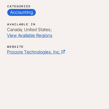
CATEGORIES
Accounting
AVAILABLE IN
Canada;
United States;
View Available Regions
WEBSITE
Procore Technologies, Inc.