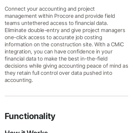
Connect your accounting and project 
management within Procore and provide field 
teams untethered access to financial data. 
Eliminate double-entry and give project managers 
one-click access to accurate job costing 
information on the construction site. With a CMiC 
integration, you can have confidence in your 
financial data to make the best in-the-field 
decisions while giving accounting peace of mind as 
they retain full control over data pushed into 
accounting.
Functionality