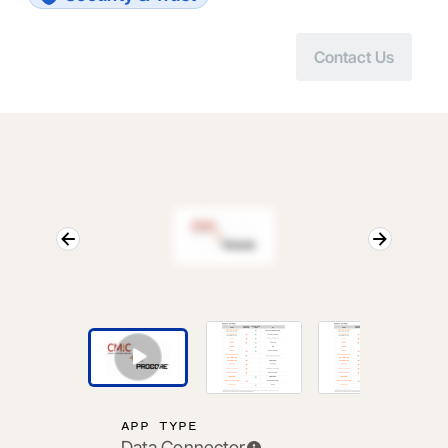
Contact Us
APP TYPE
Data Connector