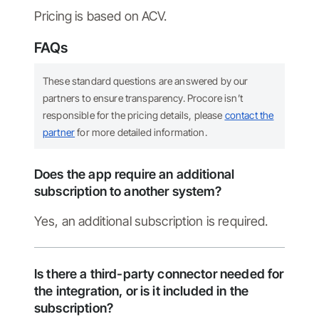
Pricing is based on ACV.
FAQs
These standard questions are answered by our
partners to ensure transparency. Procore isn’t
responsible for the pricing details, please
contact the
partner
for more detailed information.
Does the app require an additional
subscription to another system?
Yes, an additional subscription is required.
Is there a third-party connector needed for
the integration, or is it included in the
subscription?