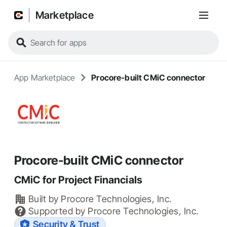
Marketplace
App Marketplace
Procore-built CMiC connector
Procore-built CMiC connector
CMiC for Project Financials
Built by
Procore Technologies, Inc.
Supported by
Procore Technologies, Inc.
Security & Trust