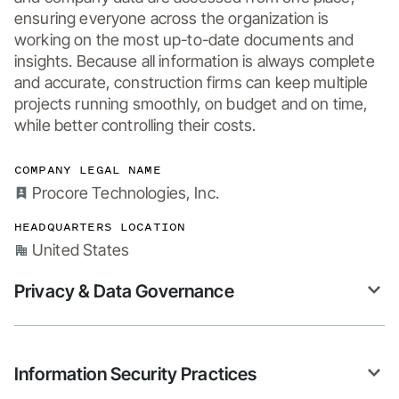
ensuring everyone across the organization is 
working on the most up-to-date documents and 
insights. Because all information is always complete 
and accurate, construction firms can keep multiple 
projects running smoothly, on budget and on time, 
while better controlling their costs.
COMPANY LEGAL NAME
Procore Technologies, Inc.
HEADQUARTERS LOCATION
United States
Privacy & Data Governance
Information Security Practices