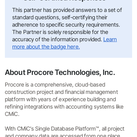
This partner has provided answers to a set of
standard questions, self-certifying their
adherence to specific security requirements.
The Partner is solely responsible for the
accuracy of the information provided.
Learn
more about the badge here.
About Procore Technologies, Inc.
Procore is a comprehensive, cloud-based 
construction project and financial management 
platform with years of experience building and 
refining integrations with accounting systems like 
CMiC. 

With CMiC’s Single Database Platform™, all project 
and company data are accessed from one place, 