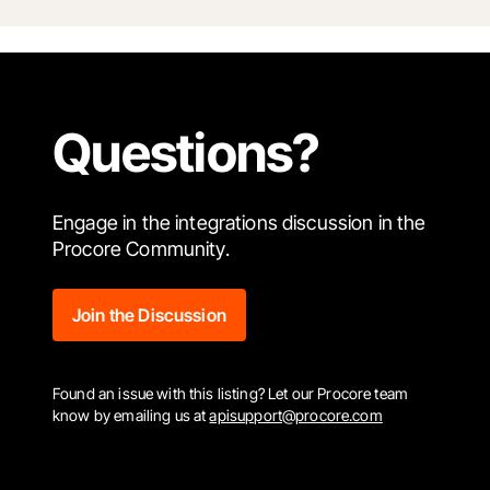
Questions?
Engage in the integrations discussion in the
Procore Community.
Join the Discussion
Found an issue with this listing? Let our Procore team
know by emailing us at
apisupport@procore.com