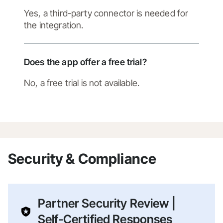
Yes, a third-party connector is needed for
the integration.
Does the app offer a free trial?
No, a free trial is not available.
Security & Compliance
Partner Security Review |
Self-Certified Responses