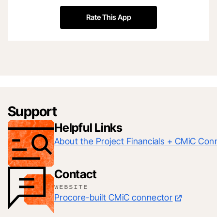
Rate This App
Support
Helpful Links
About the Project Financials + CMiC Con
Contact
WEBSITE
Procore-built CMiC connector