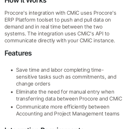
How it Works
Procore's integration with CMiC uses Procore's 
ERP Platform toolset to push and pull data on 
demand and in real time between the two 
systems. The integration uses CMiC's API to 
communicate directly with your CMiC instance.
Features
Save time and labor completing time-
sensitive tasks such as commitments, and 
change orders
Eliminate the need for manual entry when 
transferring data between Procore and CMiC
Communicate more efficiently between 
Accounting and Project Management teams