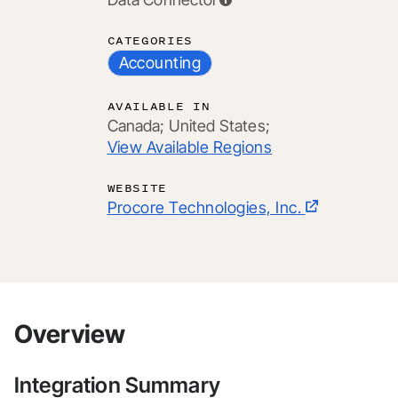
CATEGORIES
Accounting
AVAILABLE IN
Canada;
United States;
View Available Regions
WEBSITE
Procore Technologies, Inc.
Overview
Integration Summary