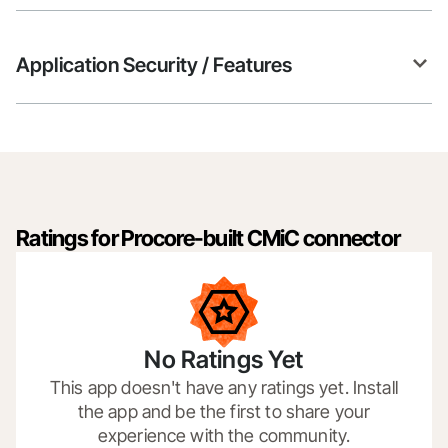
Application Security / Features
Ratings for Procore-built CMiC connector
No Ratings Yet
This app doesn't have any ratings yet. Install
the app and be the first to share your
experience with the community.