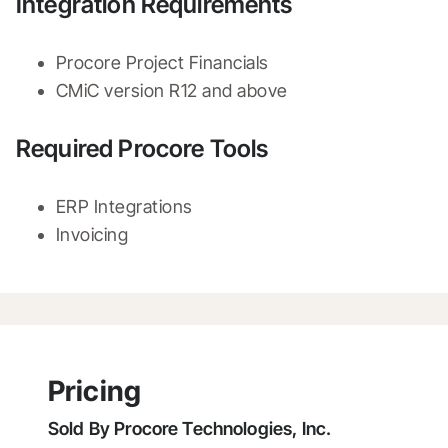
Integration Requirements
Procore Project Financials
CMiC version R12 and above 
Required Procore Tools
ERP Integrations
Invoicing
Pricing
Sold By
Procore Technologies, Inc.