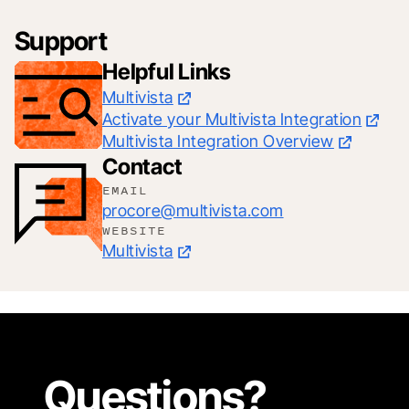
Support
Helpful Links
Multivista
Activate your Multivista Integration
Multivista Integration Overview
Contact
EMAIL
procore@multivista.com
WEBSITE
Multivista
Questions?