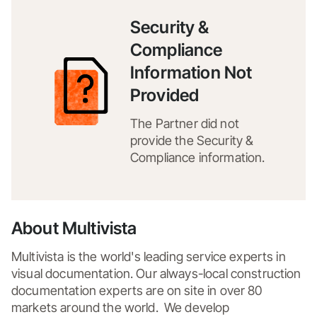
Security &
Compliance
Information Not
Provided
The Partner did not
provide the Security &
Compliance information.
About Multivista
Multivista is the world's leading service experts in 
visual documentation. Our always-local construction 
documentation experts are on site in over 80 
markets around the world.  We develop 