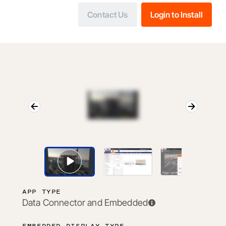
Contact Us
Login to Install
APP TYPE
Data Connector and Embedded
EMBEDDED DISPLAY TYPE