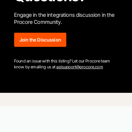
Engage in the integrations discussion in the
Procore Community.
Join the Discussion
Found an issue with this listing? Let our Procore team
know by emailing us at
apisupport@procore.com