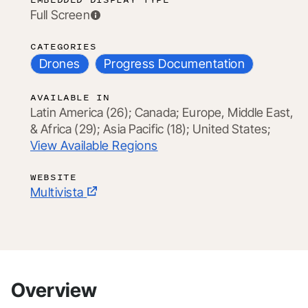
Full Screen
CATEGORIES
Drones
Progress Documentation
AVAILABLE IN
Latin America (26);
Canada;
Europe, Middle East,
& Africa (29);
Asia Pacific (18);
United States;
View Available Regions
WEBSITE
Multivista
Overview