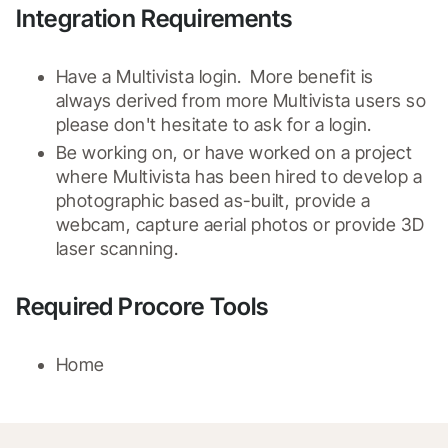
Integration Requirements
Have a Multivista login.  More benefit is 
always derived from more Multivista users so 
please don't hesitate to ask for a login.
Be working on, or have worked on a project 
where Multivista has been hired to develop a 
photographic based as-built, provide a 
webcam, capture aerial photos or provide 3D 
laser scanning.
Required Procore Tools
Home