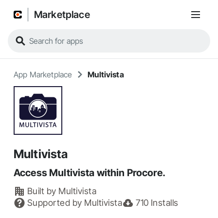
Marketplace
App Marketplace
Multivista
Multivista
Access Multivista within Procore.
Built by
Multivista
Supported by
Multivista
710
Installs