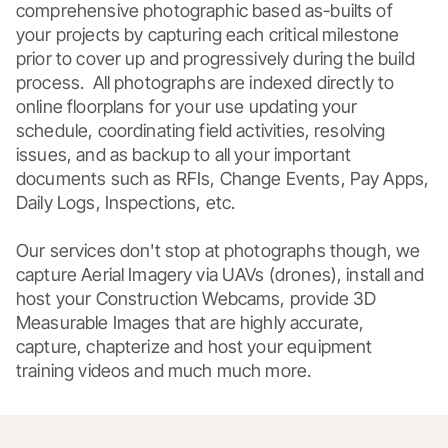
comprehensive photographic based as-builts of 
your projects by capturing each critical milestone 
prior to cover up and progressively during the build 
process.  All photographs are indexed directly to 
online floorplans for your use updating your 
schedule, coordinating field activities, resolving 
issues, and as backup to all your important 
documents such as RFIs, Change Events, Pay Apps, 
Daily Logs, Inspections, etc. 

Our services don't stop at photographs though, we 
capture Aerial Imagery via UAVs (drones), install and 
host your Construction Webcams, provide 3D 
Measurable Images that are highly accurate, 
capture, chapterize and host your equipment 
training videos and much much more.