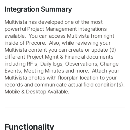
Integration Summary
Multivista has developed one of the most 
powerful Project Management integrations 
available.  You can access Multivista from right 
inside of Procore.  Also, while reviewing your 
Multivista content you can create or update (9) 
different Project Mgmt & Financial documents 
including RFIs, Daily logs, Observations, Change 
Events, Meeting Minutes and more.  Attach your 
Multivista photos with floorplan location to your 
records and communicate actual field condition(s).  
Mobile & Desktop Available.
Functionality