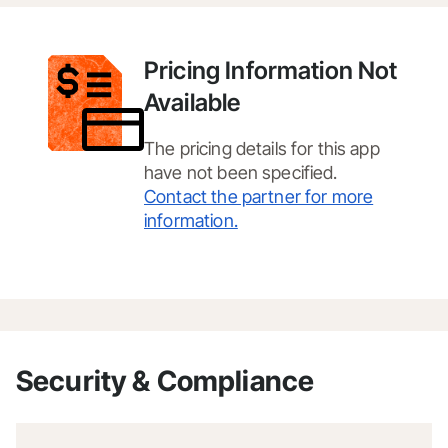
Pricing Information Not
Available
The pricing details for this app
have not been specified.
Contact the partner for more
information.
Security & Compliance