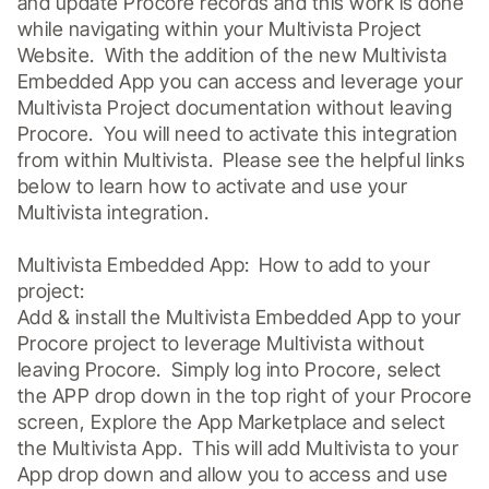
and update Procore records and this work is done 
while navigating within your Multivista Project 
Website.  With the addition of the new Multivista 
Embedded App you can access and leverage your 
Multivista Project documentation without leaving 
Procore.  You will need to activate this integration 
from within Multivista.  Please see the helpful links 
below to learn how to activate and use your 
Multivista integration.

Multivista Embedded App:  How to add to your 
project:

Add & install the Multivista Embedded App to your 
Procore project to leverage Multivista without 
leaving Procore.  Simply log into Procore, select 
the APP drop down in the top right of your Procore 
screen, Explore the App Marketplace and select 
the Multivista App.  This will add Multivista to your 
App drop down and allow you to access and use 