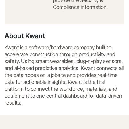
provide the Security &
Compliance information.
About Kwant
Kwant is a software/hardware company built to 
accelerate construction through productivity and 
safety. Using smart wearables, plug-n-play sensors, 
and ai-based predictive analytics, Kwant connects all 
the data nodes on a jobsite and provides real-time 
data for actionable insights. Kwant is the first 
platform to connect the workforce, materials, and 
equipment to one central dashboard for data-driven 
results.