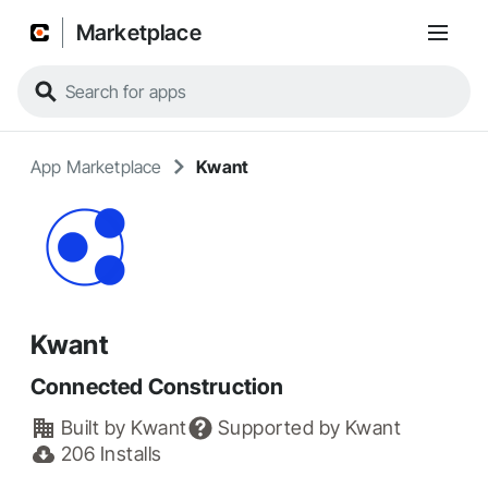
Marketplace
App Marketplace
Kwant
Kwant
Connected Construction
Built by
Kwant
Supported by
Kwant
206
Installs