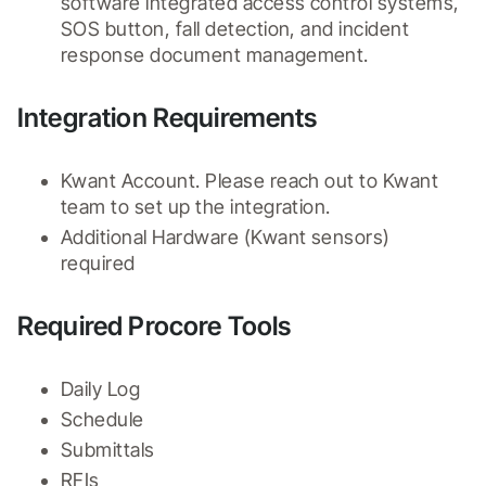
software integrated access control systems, 
SOS button, fall detection, and incident 
response document management.
Integration Requirements
Kwant Account. Please reach out to Kwant 
team to set up the integration.
Additional Hardware (Kwant sensors) 
required
Required Procore Tools
Daily Log
Schedule
Submittals
RFIs