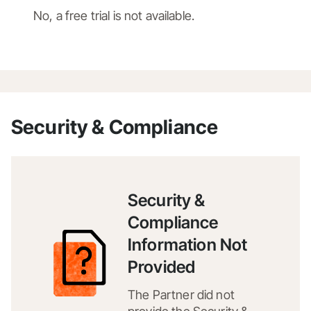
No, a free trial is not available.
Security & Compliance
Security &
Compliance
Information Not
Provided
The Partner did not