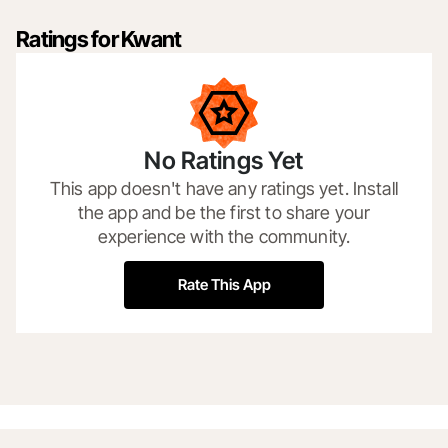
Ratings for Kwant
No Ratings Yet
This app doesn't have any ratings yet. Install
the app and be the first to share your
experience with the community.
Rate This App