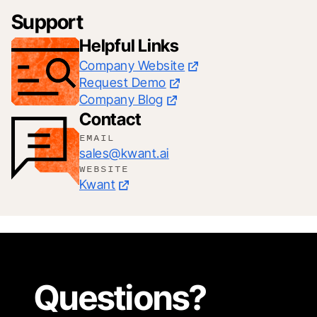
Support
Helpful Links
Company Website
Request Demo
Company Blog
Contact
EMAIL
sales@kwant.ai
WEBSITE
Kwant
Questions?