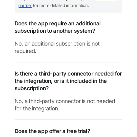
partner
for more detailed information.
Does the app require an additional
subscription to another system?
No, an additional subscription is not
required.
Is there a third-party connector needed for
the integration, or is it included in the
subscription?
No, a third-party connector is not needed
for the integration.
Does the app offer a free trial?