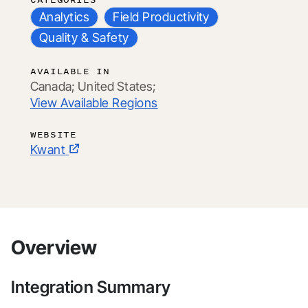
Analytics
Field Productivity
Quality & Safety
AVAILABLE IN
Canada;
United States;
View Available Regions
WEBSITE
Kwant
Overview
Integration Summary