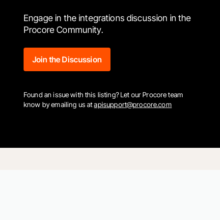
Engage in the integrations discussion in the
Procore Community.
Join the Discussion
Found an issue with this listing? Let our Procore team
know by emailing us at
apisupport@procore.com