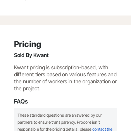
Pricing
Sold By
Kwant
Kwant pricing is subscription-based, with
different tiers based on various features and
the number of workers in the organization or
the project.
FAQs
These standard questions are answered by our
partners to ensure transparency. Procore isn’t
responsible for the pricing details, please
contact the