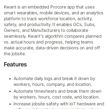
Kwant is an embedded Procore app that uses 
smart wearables, mobile devices, and an analytics 
platform to track workforce location, activity, 
safety, and productivity. It enables GCs, Subs, 
Owners, and Manufacturers to collaborate 
seamlessly. Kwant’s algorithm compares planned 
vs. actual hours and progress, helping teams 
make accurate, data-driven decisions on and off 
the jobsite.
Features
Automate daily logs and break it down by 
workers, hours, company, and location. 
Automate timesheets and break them down 
by workers, hours, cost code, and location.
Increase jobsite safety with IoT hardware and 