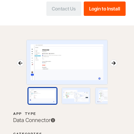
Contact Us
Login to Install
APP TYPE
Data Connector
CATEGORIES