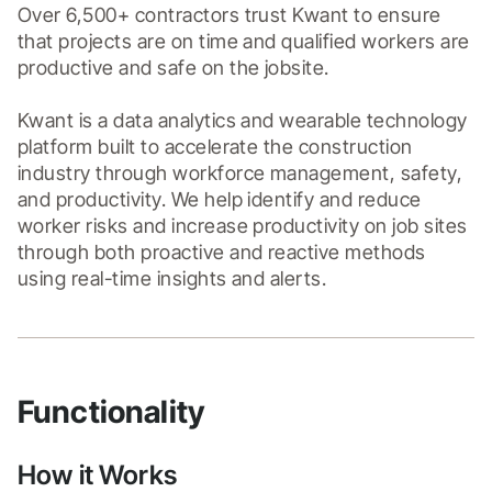
Over 6,500+ contractors trust Kwant to ensure 
that projects are on time and qualified workers are 
productive and safe on the jobsite.

Kwant is a data analytics and wearable technology 
platform built to accelerate the construction 
industry through workforce management, safety, 
and productivity. We help identify and reduce 
worker risks and increase productivity on job sites 
through both proactive and reactive methods 
Functionality
How it Works