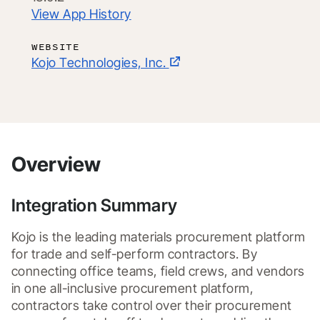
View App History
WEBSITE
Kojo Technologies, Inc.
Overview
Integration Summary
Kojo is the leading materials procurement platform 
for trade and self-perform contractors. By 
connecting office teams, field crews, and vendors 
in one all-inclusive procurement platform, 
contractors take control over their procurement 