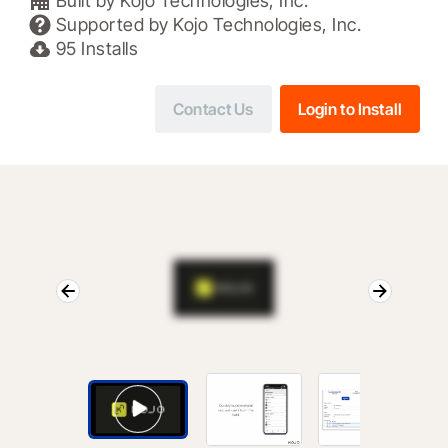
Built by
Kojo Technologies, Inc.
Supported by
Kojo Technologies, Inc.
95
Installs
Contact Us
Login to Install