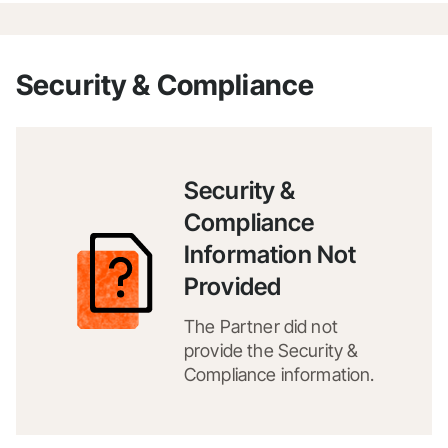
Security & Compliance
Security &
Compliance
Information Not
Provided
The Partner did not
provide the Security &
Compliance information.