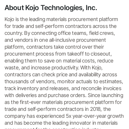
About Kojo Technologies, Inc.
Kojo is the leading materials procurement platform 
for trade and self-perform contractors across the 
country. By connecting office teams, field crews, 
and vendors in one all-inclusive procurement 
platform, contractors take control over their 
procurement process from takeoff to closeout, 
enabling them to save on material costs, reduce 
waste, and increase productivity. With Kojo, 
contractors can check price and availability across 
thousands of vendors, monitor actuals to estimates, 
track inventory and releases, and reconcile invoices 
with deliveries and purchase orders. Since launching 
as the first-ever materials procurement platform for 
trade and self-perform contractors in 2018, the 
company has experienced 5x year-over-year growth 
and has become the leading innovator in materials 