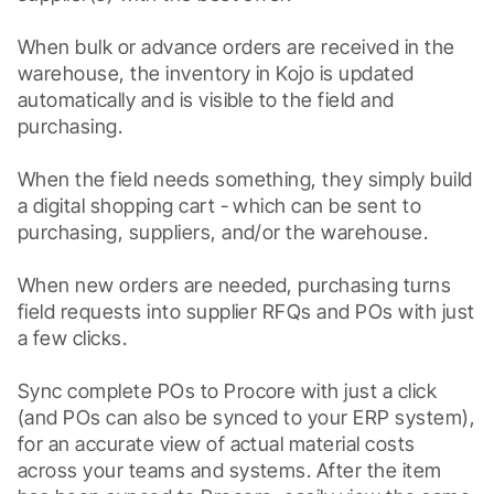
When bulk or advance orders are received in the 
warehouse, the inventory in Kojo is updated 
automatically and is visible to the field and 
purchasing.

When the field needs something, they simply build 
a digital shopping cart - which can be sent to 
purchasing, suppliers, and/or the warehouse.

When new orders are needed, purchasing turns 
field requests into supplier RFQs and POs with just 
a few clicks. 

Sync complete POs to Procore with just a click 
(and POs can also be synced to your ERP system), 
for an accurate view of actual material costs 
across your teams and systems. After the item 