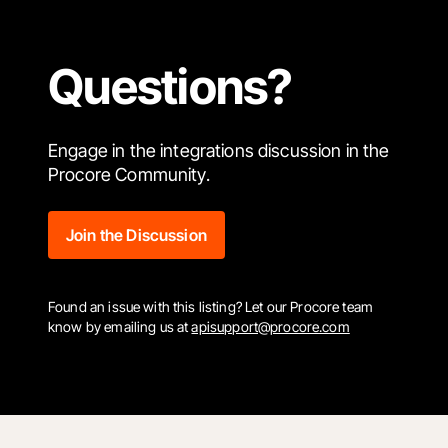
Questions?
Engage in the integrations discussion in the
Procore Community.
Join the Discussion
Found an issue with this listing? Let our Procore team
know by emailing us at
apisupport@procore.com