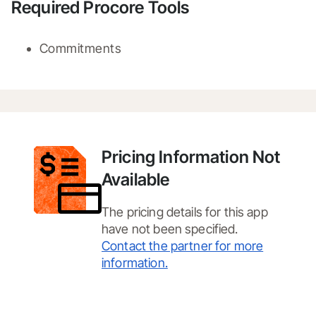
Required Procore Tools
Commitments
Pricing Information Not
Available
The pricing details for this app
have not been specified.
Contact the partner for more
information.