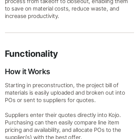
process from takeoff to closeout, enabling them 
to save on material costs, reduce waste, and 
increase productivity.
Functionality
How it Works
Starting in preconstruction, the project bill of 
materials is easily uploaded and broken out into 
POs or sent to suppliers for quotes.

Suppliers enter their quotes directly into Kojo. 
Purchasing can then easily compare line item 
pricing and availability, and allocate POs to the 
supplier(s) with the best offer.
