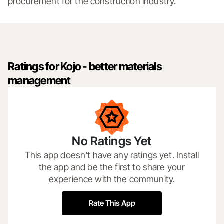
procurement for the construction industry.
Ratings for Kojo - better materials
management
No Ratings Yet
This app doesn't have any ratings yet. Install
the app and be the first to share your
experience with the community.
Rate This App