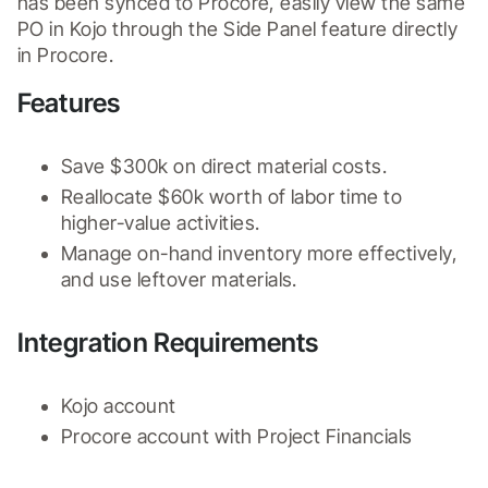
has been synced to Procore, easily view the same 
PO in Kojo through the Side Panel feature directly 
in Procore.
Features
Save $300k on direct material costs.
Reallocate $60k worth of labor time to 
higher-value activities.
Manage on-hand inventory more effectively, 
and use leftover materials.
Integration Requirements
Kojo account
Procore account with Project Financials