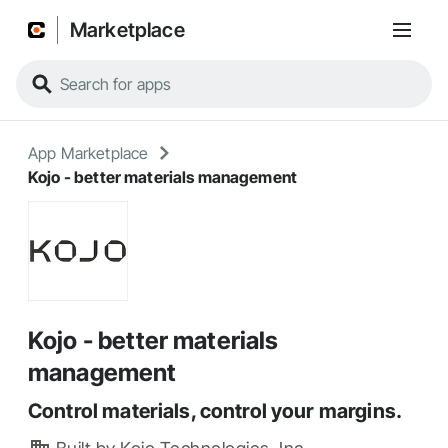
Marketplace
App Marketplace
Kojo - better materials management
Kojo - better materials
management
Control materials, control your margins.