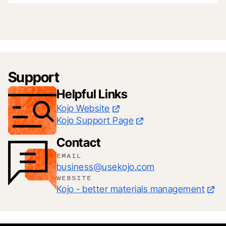
Support
Helpful Links
Kojo Website
Kojo Support Page
Contact
EMAIL
business@usekojo.com
WEBSITE
Kojo - better materials management