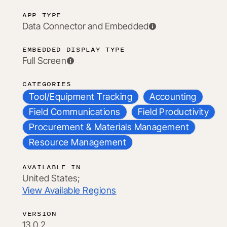
APP TYPE
Data Connector and Embedded
EMBEDDED DISPLAY TYPE
Full Screen
CATEGORIES
Tool/Equipment Tracking
Accounting
Field Communications
Field Productivity
Procurement & Materials Management
Resource Management
AVAILABLE IN
United States;
View Available Regions
VERSION
13.0.2