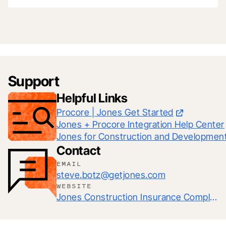
Support
Helpful Links
Procore | Jones Get Started
Jones + Procore Integration Help Center
Jones for Construction and Developmen
Contact
EMAIL
steve.botz@getjones.com
WEBSITE
Jones Construction Insurance Compliance