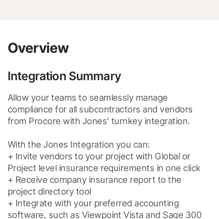
Overview
Integration Summary
Allow your teams to seamlessly manage 
compliance for all subcontractors and vendors 
from Procore with Jones’ turnkey integration.

With the Jones Integration you can:

+ Invite vendors to your project with Global or 
Project level insurance requirements in one click

+ Receive company insurance report to the 
project directory tool

+ Integrate with your preferred accounting 
software, such as Viewpoint Vista and Sage 300 