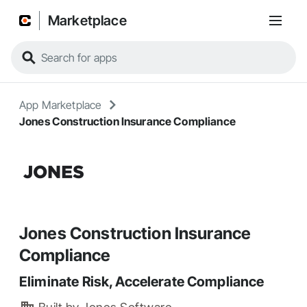
Marketplace
App Marketplace
Jones Construction Insurance Compliance
Jones Construction Insurance
Compliance
Eliminate Risk, Accelerate Compliance