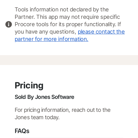
Tools information not declared by the
Partner. This app may not require specific
Procore tools for its proper functionality. If
you have any questions,
please contact the
partner for more information.
Pricing
Sold By
Jones Software
For pricing information, reach out to the
Jones team today.
FAQs