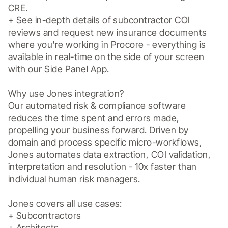
CRE.

+ See in-depth details of subcontractor COI 
reviews and request new insurance documents 
where you're working in Procore - everything is 
available in real-time on the side of your screen 
with our Side Panel App.

Why use Jones integration?

Our automated risk & compliance software 
reduces the time spent and errors made, 
propelling your business forward. Driven by 
domain and process specific micro-workflows, 
Jones automates data extraction, COI validation, 
interpretation and resolution - 10x faster than 
individual human risk managers.

Jones covers all use cases: 

+ Subcontractors

+ Architects
