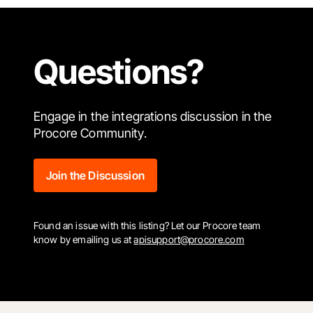
Questions?
Engage in the integrations discussion in the
Procore Community.
Join the Discussion
Found an issue with this listing? Let our Procore team
know by emailing us at
apisupport@procore.com