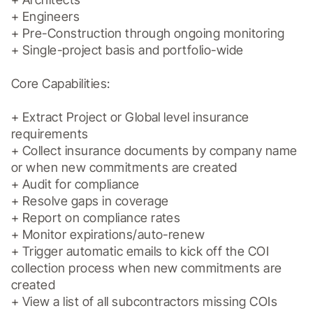
+ Engineers

+ Pre-Construction through ongoing monitoring

+ Single-project basis and portfolio-wide

Core Capabilities:

+ Extract Project or Global level insurance 
requirements

+ Collect insurance documents by company name 
or when new commitments are created

+ Audit for compliance

+ Resolve gaps in coverage

+ Report on compliance rates

+ Monitor expirations/auto-renew

+ Trigger automatic emails to kick off the COI 
collection process when new commitments are 
created

+ View a list of all subcontractors missing COIs
