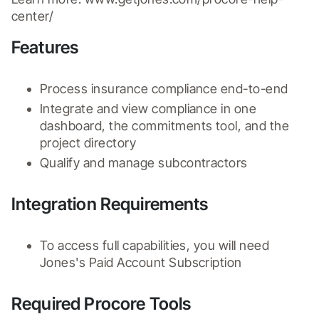
center/
Features
Process insurance compliance end-to-end
Integrate and view compliance in one 
dashboard, the commitments tool, and the 
project directory
Qualify and manage subcontractors
Integration Requirements
To access full capabilities, you will need 
Jones's Paid Account Subscription
Required Procore Tools