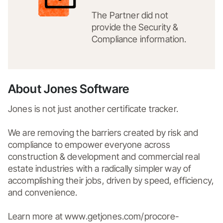
The Partner did not
provide the Security &
Compliance information.
About Jones Software
Jones is not just another certificate tracker.

We are removing the barriers created by risk and 
compliance to empower everyone across 
construction & development and commercial real 
estate industries with a radically simpler way of 
accomplishing their jobs, driven by speed, efficiency, 
and convenience.

Learn more at www.getjones.com/procore-