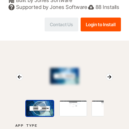
Built by
Jones Software
Supported by
Jones Software
88
Installs
Contact Us
Login to Install
APP TYPE