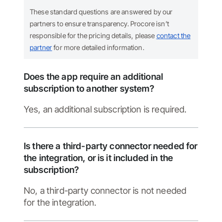
These standard questions are answered by our
partners to ensure transparency. Procore isn’t
responsible for the pricing details, please
contact the
partner
for more detailed information.
Does the app require an additional
subscription to another system?
Yes, an additional subscription is required.
Is there a third-party connector needed for
the integration, or is it included in the
subscription?
No, a third-party connector is not needed
for the integration.