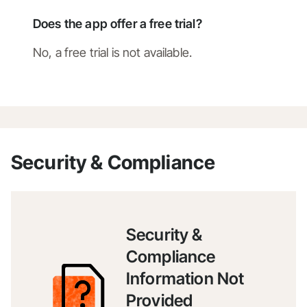
Does the app offer a free trial?
No, a free trial is not available.
Security & Compliance
Security &
Compliance
Information Not
Provided