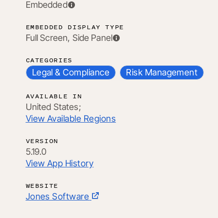
Embedded
EMBEDDED DISPLAY TYPE
Full Screen, Side Panel
CATEGORIES
Legal & Compliance
Risk Management
AVAILABLE IN
United States;
View Available Regions
VERSION
5.19.0
View App History
WEBSITE
Jones Software