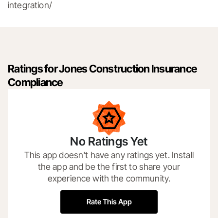
integration/
Ratings for Jones Construction Insurance
Compliance
No Ratings Yet
This app doesn't have any ratings yet. Install
the app and be the first to share your
experience with the community.
Rate This App