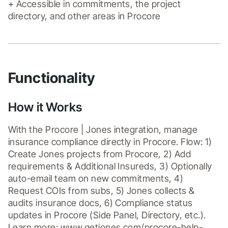
+ Accessible in commitments, the project 
directory, and other areas in Procore
Functionality
How it Works
With the Procore | Jones integration, manage 
insurance compliance directly in Procore. Flow: 1) 
Create Jones projects from Procore, 2) Add 
requirements & Additional Insureds, 3) Optionally 
auto-email team on new commitments, 4) 
Request COIs from subs, 5) Jones collects & 
audits insurance docs, 6) Compliance status 
updates in Procore (Side Panel, Directory, etc.). 
Learn more: www.getjones.com/procore-help-