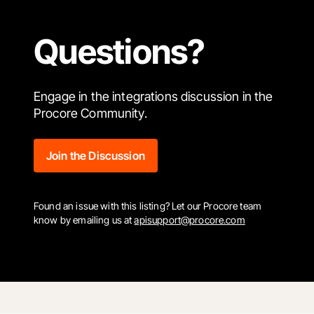
Questions?
Engage in the integrations discussion in the
Procore Community.
Join the Discussion
Found an issue with this listing? Let our Procore team
know by emailing us at
apisupport@procore.com