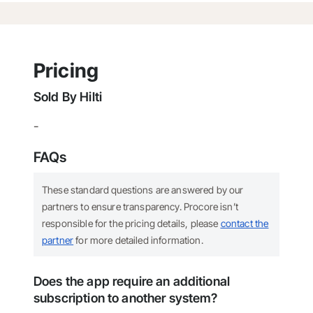
Pricing
Sold By
Hilti
-
FAQs
These standard questions are answered by our
partners to ensure transparency. Procore isn’t
responsible for the pricing details, please
contact the
partner
for more detailed information.
Does the app require an additional
subscription to another system?