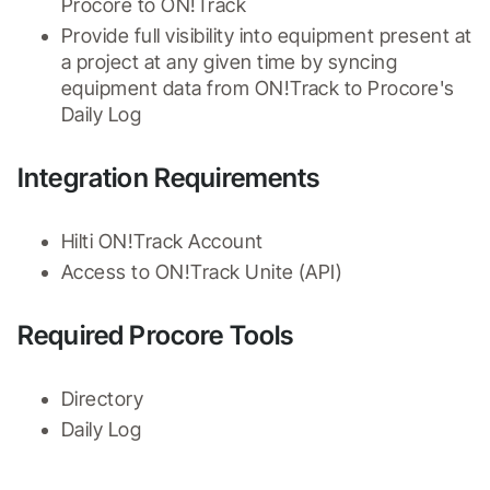
Procore to ON!Track
Provide full visibility into equipment present at 
a project at any given time by syncing 
equipment data from ON!Track to Procore's 
Daily Log
Integration Requirements
Hilti ON!Track Account
Access to ON!Track Unite (API)
Required Procore Tools
Directory
Daily Log