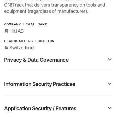
ON!Track that delivers transparency on tools and 
equipment (regardless of manufacturer).
COMPANY LEGAL NAME
Hilti AG
HEADQUARTERS LOCATION
Switzerland
Privacy & Data Governance
Information Security Practices
Application Security / Features