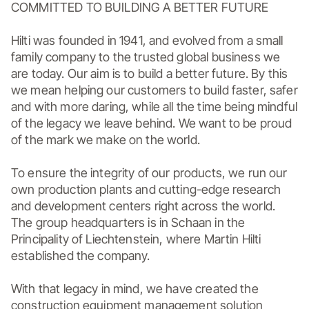
COMMITTED TO BUILDING A BETTER FUTURE

Hilti was founded in 1941, and evolved from a small 
family company to the trusted global business we 
are today. Our aim is to build a better future. By this 
we mean helping our customers to build faster, safer 
and with more daring, while all the time being mindful 
of the legacy we leave behind. We want to be proud 
of the mark we make on the world.

To ensure the integrity of our products, we run our 
own production plants and cutting-edge research 
and development centers right across the world. 
The group headquarters is in Schaan in the 
Principality of Liechtenstein, where Martin Hilti 
established the company.

With that legacy in mind, we have created the 
construction equipment management solution 