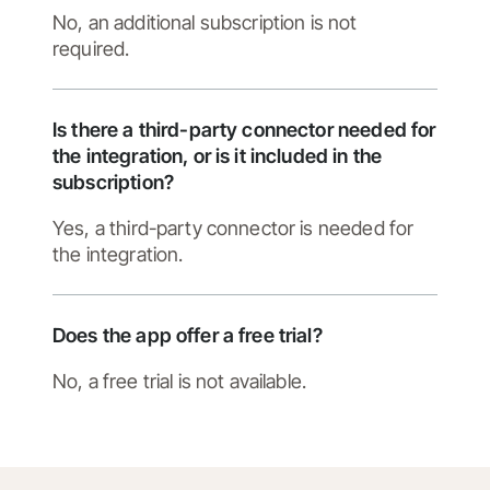
No, an additional subscription is not
required.
Is there a third-party connector needed for
the integration, or is it included in the
subscription?
Yes, a third-party connector is needed for
the integration.
Does the app offer a free trial?
No, a free trial is not available.