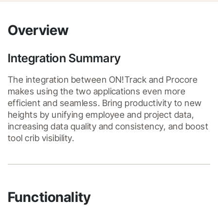
Overview
Integration Summary
The integration between ON!Track and Procore 
makes using the two applications even more 
efficient and seamless. Bring productivity to new 
heights by unifying employee and project data, 
increasing data quality and consistency, and boost 
tool crib visibility.
Functionality