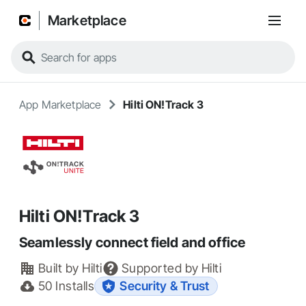
Marketplace
App Marketplace
Hilti ON!Track 3
Hilti ON!Track 3
Seamlessly connect field and office
Built by
Hilti
Supported by
Hilti
50
Installs
Security & Trust