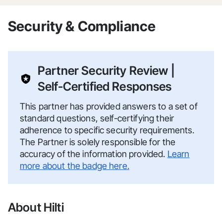
Security & Compliance
Partner Security Review |
Self-Certified Responses
This partner has provided answers to a set of
standard questions, self-certifying their
adherence to specific security requirements.
The Partner is solely responsible for the
accuracy of the information provided.
Learn
more about the badge here.
About Hilti