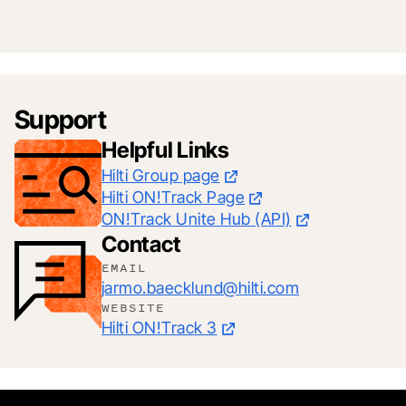
Support
Helpful Links
Hilti Group page
Hilti ON!Track Page
ON!Track Unite Hub (API)
Contact
EMAIL
jarmo.baecklund@hilti.com
WEBSITE
Hilti ON!Track 3