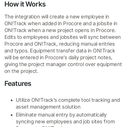
How it Works
The integration will create a new employee in 
ON!Track when added in Procore and a jobsite in 
ON!Track when a new project opens in Procore. 
Edits to employees and jobsites will sync between 
Procore and ON!Track, reducing manual entries 
and typos. Equipment transfer data in ON!Track 
will be entered in Procore’s daily project notes, 
giving the project manager control over equipment 
on the project.
Features
Utilize ON!Track’s complete tool tracking and 
asset management solution 
Eliminate manual entry by automatically 
syncing new employees and job sites from 