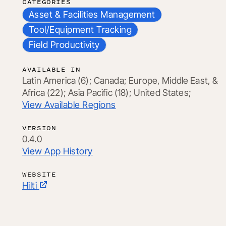
CATEGORIES
Asset & Facilities Management
Tool/Equipment Tracking
Field Productivity
AVAILABLE IN
Latin America (6);
Canada;
Europe, Middle East, &
Africa (22);
Asia Pacific (18);
United States;
View Available Regions
VERSION
0.4.0
View App History
WEBSITE
Hilti