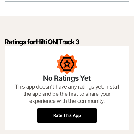
Ratings for Hilti ON!Track 3
No Ratings Yet
This app doesn't have any ratings yet. Install
the app and be the first to share your
experience with the community.
Rate This App