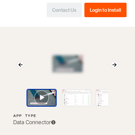
Contact Us
Login to Install
APP TYPE
Data Connector