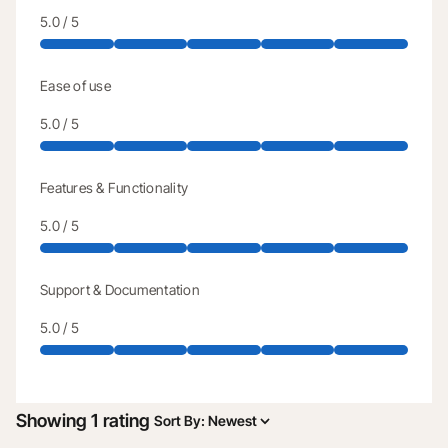
5.0 / 5
Ease of use
5.0 / 5
Features & Functionality
5.0 / 5
Support & Documentation
5.0 / 5
Showing 1 rating
Sort By
:
Newest