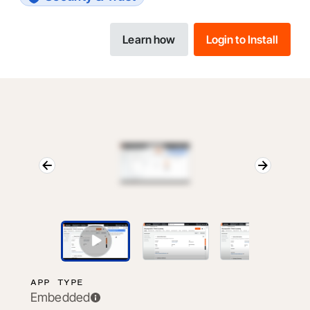
Learn how
Login to Install
APP TYPE
Embedded