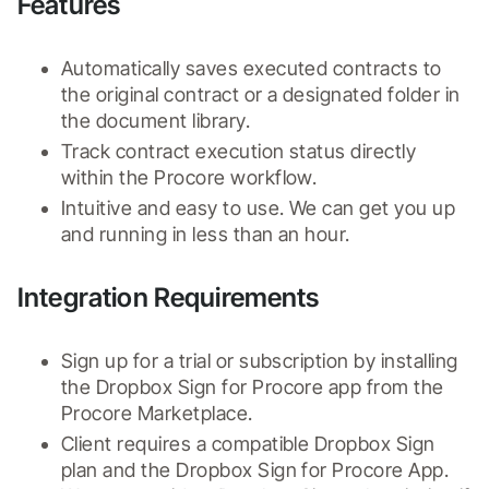
Features
Automatically saves executed contracts to 
the original contract or a designated folder in 
the document library.
Track contract execution status directly 
within the Procore workflow. 
Intuitive and easy to use. We can get you up 
and running in less than an hour.
Integration Requirements
Sign up for a trial or subscription by installing 
the Dropbox Sign for Procore app from the 
Procore Marketplace.
Client requires a compatible Dropbox Sign 
plan and the Dropbox Sign for Procore App.  