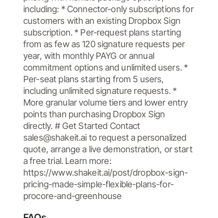
including: * Connector-only subscriptions for
customers with an existing Dropbox Sign
subscription. * Per-request plans starting
from as few as 120 signature requests per
year, with monthly PAYG or annual
commitment options and unlimited users. *
Per-seat plans starting from 5 users,
including unlimited signature requests. *
More granular volume tiers and lower entry
points than purchasing Dropbox Sign
directly. # Get Started Contact
sales@shakeit.ai to request a personalized
quote, arrange a live demonstration, or start
a free trial. Learn more:
https://www.shakeit.ai/post/dropbox-sign-
pricing-made-simple-flexible-plans-for-
procore-and-greenhouse
FAQs