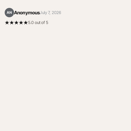
Anonymous
July 7, 2026
AN
5.0 out of 5
5.0 out of 5 stars