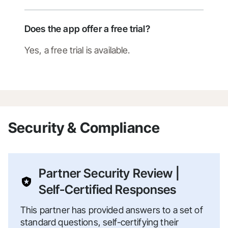
Does the app offer a free trial?
Yes, a free trial is available.
Security & Compliance
Partner Security Review |
Self-Certified Responses
This partner has provided answers to a set of
standard questions, self-certifying their