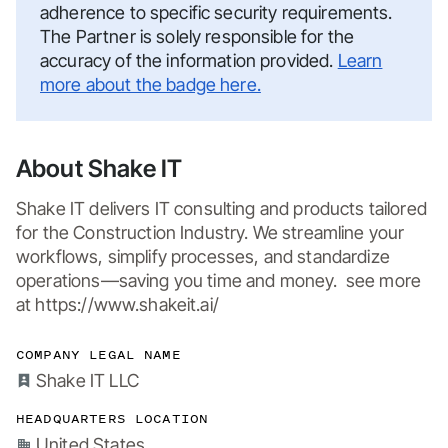
adherence to specific security requirements.
The Partner is solely responsible for the
accuracy of the information provided.
Learn
more about the badge here.
About Shake IT
Shake IT delivers IT consulting and products tailored 
for the Construction Industry. We streamline your 
workflows, simplify processes, and standardize 
operations—saving you time and money.  see more 
at https://www.shakeit.ai/
COMPANY LEGAL NAME
Shake IT LLC
HEADQUARTERS LOCATION
United States