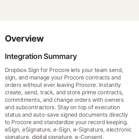
Overview
Integration Summary
Dropbox Sign for Procore lets your team send, 
sign, and manage your Procore contracts and 
orders without ever leaving Procore. Instantly 
create, send, track, and store prime contracts, 
commitments, and change orders with owners 
and subcontractors. Stay on top of execution 
status and auto-save signed documents directly 
to Procore and standardize your record keeping. 

eSign, eSignature, e-Sign, e-Signature, electronic 
signature, digital signature, e-Consent.