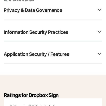
Privacy & Data Governance
Information Security Practices
Application Security / Features
Ratings for Dropbox Sign