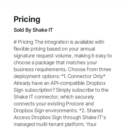
Pricing
Sold By
Shake IT
# Pricing The integration is available with
flexible pricing based on your annual
signature request volume, making it easy to
choose a package that matches your
business requirements. Choose from three
deployment options: *1. Connector Only*
Already have an API-compatible Dropbox
Sign subscription? Simply subscribe to the
Shake IT connector, which securely
connects your existing Procore and
Dropbox Sign environments. *2. Shared
Access Dropbox Sign through Shake IT's
managed multi-tenant platform. Your