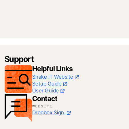
Support
Helpful Links
Shake IT Website
Setup Guide
User Guide
Contact
WEBSITE
Dropbox Sign