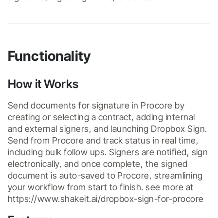
Functionality
How it Works
Send documents for signature in Procore by 
creating or selecting a contract, adding internal 
and external signers, and launching Dropbox Sign. 
Send from Procore and track status in real time, 
including bulk follow ups. Signers are notified, sign 
electronically, and once complete, the signed 
document is auto-saved to Procore, streamlining 
your workflow from start to finish. see more at 
https://www.shakeit.ai/dropbox-sign-for-procore