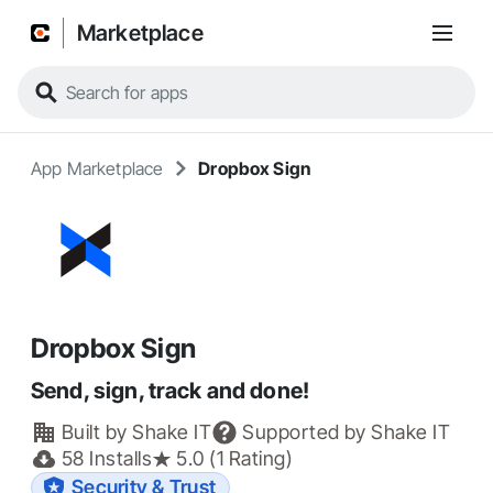
Marketplace
App Marketplace
Dropbox Sign
Dropbox Sign
Send, sign, track and done!
Built by
Shake IT
Supported by
Shake IT
58
Installs
5.0 (1 Rating)
Security & Trust