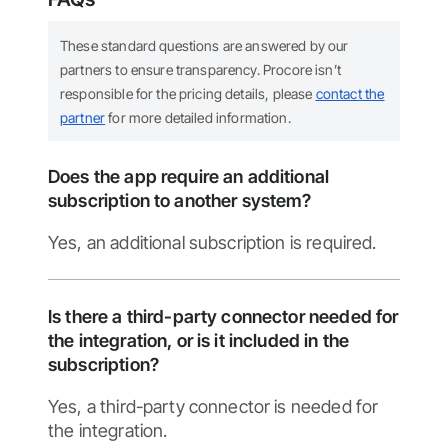
These standard questions are answered by our
partners to ensure transparency. Procore isn’t
responsible for the pricing details, please
contact the
partner
for more detailed information.
Does the app require an additional
subscription to another system?
Yes, an additional subscription is required.
Is there a third-party connector needed for
the integration, or is it included in the
subscription?
Yes, a third-party connector is needed for
the integration.