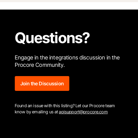
Questions?
Engage in the integrations discussion in the
Procore Community.
Join the Discussion
Found an issue with this listing? Let our Procore team
know by emailing us at
apisupport@procore.com