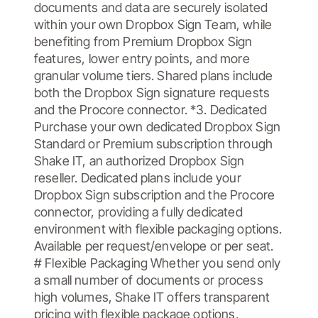
documents and data are securely isolated
within your own Dropbox Sign Team, while
benefiting from Premium Dropbox Sign
features, lower entry points, and more
granular volume tiers. Shared plans include
both the Dropbox Sign signature requests
and the Procore connector. *3. Dedicated
Purchase your own dedicated Dropbox Sign
Standard or Premium subscription through
Shake IT, an authorized Dropbox Sign
reseller. Dedicated plans include your
Dropbox Sign subscription and the Procore
connector, providing a fully dedicated
environment with flexible packaging options.
Available per request/envelope or per seat.
# Flexible Packaging Whether you send only
a small number of documents or process
high volumes, Shake IT offers transparent
pricing with flexible package options,