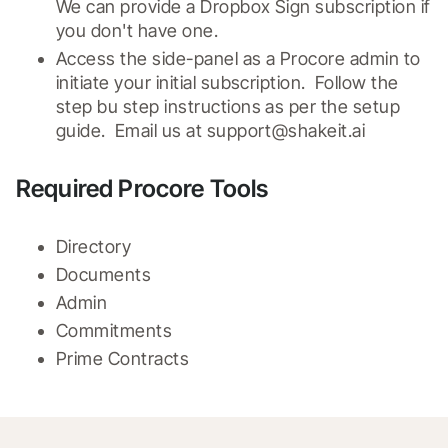
We can provide a Dropbox Sign subscription if 
you don't have one.
Access the side-panel as a Procore admin to 
initiate your initial subscription.  Follow the 
step bu step instructions as per the setup 
guide.  Email us at support@shakeit.ai
Required Procore Tools
Directory
Documents
Admin
Commitments
Prime Contracts