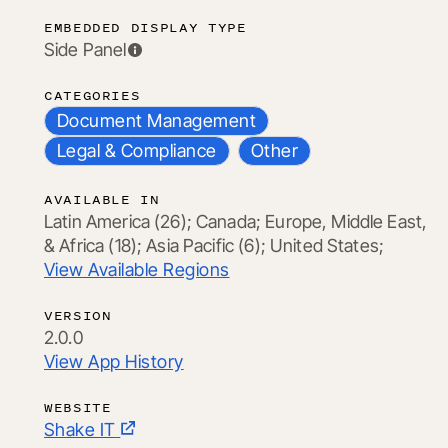
EMBEDDED DISPLAY TYPE
Side Panel
CATEGORIES
Document Management
Legal & Compliance
Other
AVAILABLE IN
Latin America (26);
Canada;
Europe, Middle East,
& Africa (18);
Asia Pacific (6);
United States;
View Available Regions
VERSION
2.0.0
View App History
WEBSITE
Shake IT