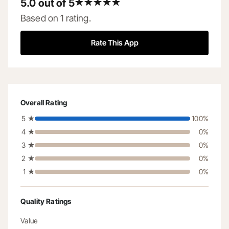
5.0 out of 5
5.0 out of 5 stars
Based on 1 rating.
Rate This App
Overall Rating
5
★
100
%
4
★
0
%
3
★
0
%
2
★
0
%
1
★
0
%
Quality Ratings
Value