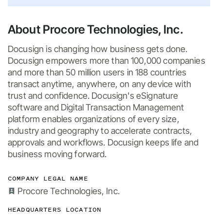
About Procore Technologies, Inc.
Docusign is changing how business gets done. 
Docusign empowers more than 100,000 companies 
and more than 50 million users in 188 countries 
transact anytime, anywhere, on any device with 
trust and confidence. Docusign's eSignature 
software and Digital Transaction Management 
platform enables organizations of every size, 
industry and geography to accelerate contracts, 
approvals and workflows. Docusign keeps life and 
business moving forward.
COMPANY LEGAL NAME
Procore Technologies, Inc.
HEADQUARTERS LOCATION