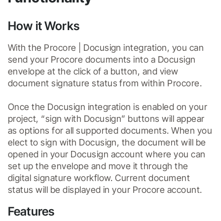
How it Works
With the Procore | Docusign integration, you can 
send your Procore documents into a Docusign 
envelope at the click of a button, and view 
document signature status from within Procore.

Once the Docusign integration is enabled on your 
project, “sign with Docusign” buttons will appear 
as options for all supported documents. When you 
elect to sign with Docusign, the document will be 
opened in your Docusign account where you can 
set up the envelope and move it through the 
digital signature workflow. Current document 
status will be displayed in your Procore account.
Features