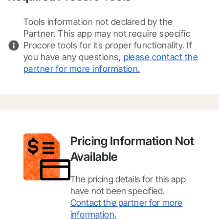
Tools information not declared by the
Partner. This app may not require specific
Procore tools for its proper functionality. If
you have any questions,
please contact the
partner for more information.
Pricing Information Not
Available
The pricing details for this app
have not been specified.
Contact the partner for more
information.