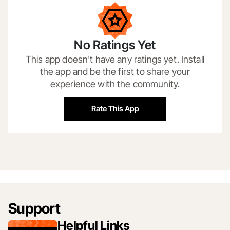
No Ratings Yet
This app doesn't have any ratings yet. Install
the app and be the first to share your
experience with the community.
Rate This App
Support
Helpful Links