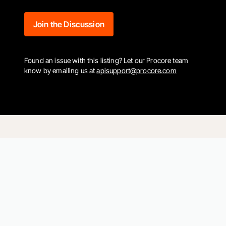
Join the Discussion
Found an issue with this listing? Let our Procore team
know by emailing us at
apisupport@procore.com