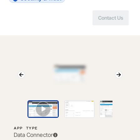
Contact Us
APP TYPE
Data Connector