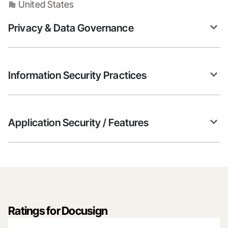
United States
Privacy & Data Governance
Information Security Practices
Application Security / Features
Ratings for Docusign