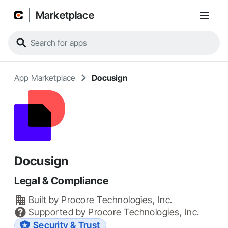
Marketplace
App Marketplace
Docusign
Docusign
Legal & Compliance
Built by
Procore Technologies, Inc.
Supported by
Procore Technologies, Inc.
Security & Trust