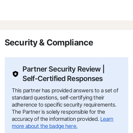
Security & Compliance
Partner Security Review |
Self-Certified Responses
This partner has provided answers to a set of
standard questions, self-certifying their
adherence to specific security requirements.
The Partner is solely responsible for the
accuracy of the information provided.
Learn
more about the badge here.