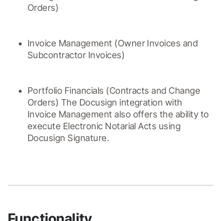
Orders)
Invoice Management (Owner Invoices and 
Subcontractor Invoices)
Portfolio Financials (Contracts and Change 
Orders) The Docusign integration with 
Invoice Management also offers the ability to 
execute Electronic Notarial Acts using 
Docusign Signature.
Functionality