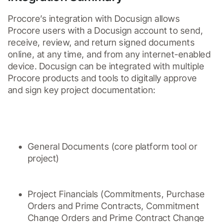
Procore’s integration with Docusign allows 
Procore users with a Docusign account to send, 
receive, review, and return signed documents 
online, at any time, and from any internet-enabled 
device. Docusign can be integrated with multiple 
Procore products and tools to digitally approve 
and sign key project documentation: 

General Documents (core platform tool or 
project)
Project Financials (Commitments, Purchase 
Orders and Prime Contracts, Commitment 
Change Orders and Prime Contract Change 