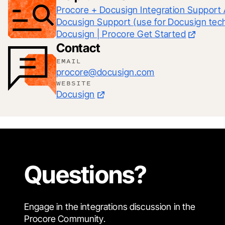
Procore + Docusign Integration Support 
Docusign | Procore Get Started
Contact
EMAIL
procore@docusign.com
WEBSITE
Docusign
Questions?
Engage in the integrations discussion in the
Procore Community.