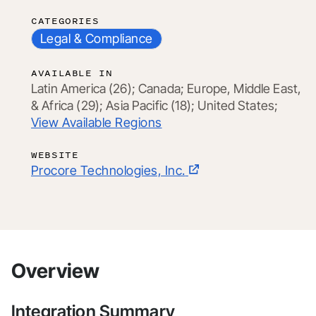
CATEGORIES
Legal & Compliance
AVAILABLE IN
Latin America (26);
Canada;
Europe, Middle East,
& Africa (29);
Asia Pacific (18);
United States;
View Available Regions
WEBSITE
Procore Technologies, Inc.
Overview
Integration Summary