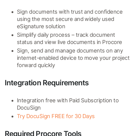
Sign documents with trust and confidence 
using the most secure and widely used 
eSignature solution
Simplify daily process – track document 
status and view live documents in Procore
Sign, send and manage documents on any 
internet-enabled device to move your project 
forward quickly
Integration Requirements
Integration free with Paid Subscription to 
DocuSign
Try DocuSign FREE for 30 Days
Required Procore Tools