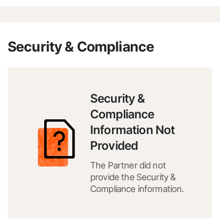
Security & Compliance
Security &
Compliance
Information Not
Provided
The Partner did not
provide the Security &
Compliance information.