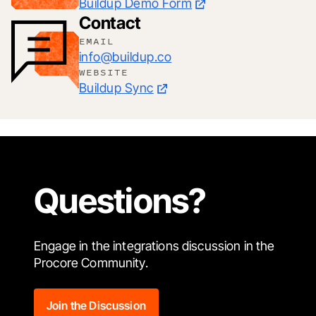
Buildup Demo Form
Contact
EMAIL
info@buildup.co
WEBSITE
Buildup Sync
Questions?
Engage in the integrations discussion in the
Procore Community.
Join the Discussion