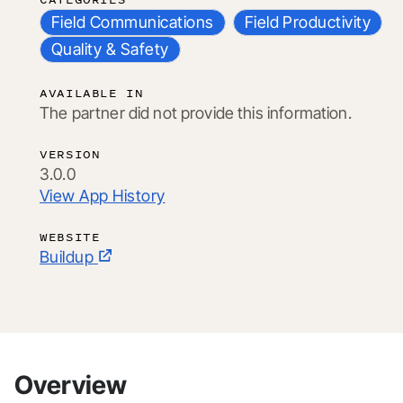
Field Communications
Field Productivity
Quality & Safety
AVAILABLE IN
The partner did not provide this information.
VERSION
3.0.0
View App History
WEBSITE
Buildup
Overview