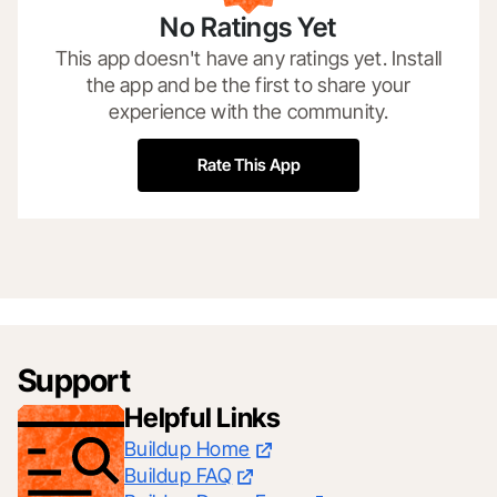
No Ratings Yet
This app doesn't have any ratings yet. Install
the app and be the first to share your
experience with the community.
Rate This App
Support
Helpful Links
Buildup Home
Buildup FAQ