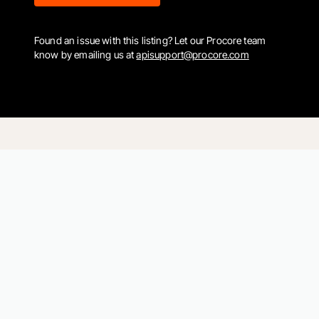
Found an issue with this listing? Let our Procore team
know by emailing us at
apisupport@procore.com