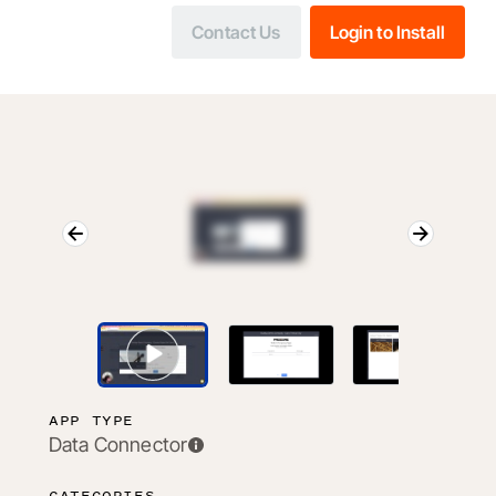
Contact Us
Login to Install
APP TYPE
Data Connector
CATEGORIES