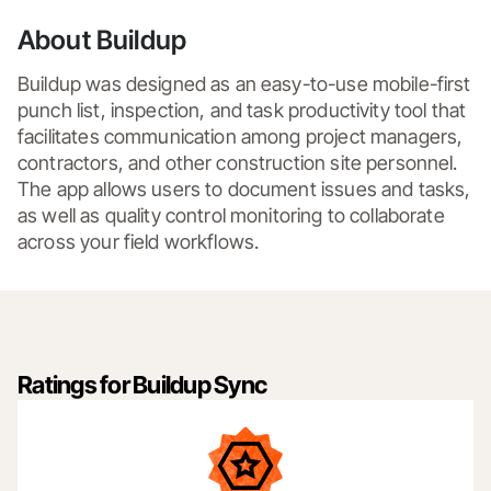
About Buildup
Buildup was designed as an easy-to-use mobile-first 
punch list, inspection, and task productivity tool that 
facilitates communication among project managers, 
contractors, and other construction site personnel. 
The app allows users to document issues and tasks, 
as well as quality control monitoring to collaborate 
across your field workflows.
Ratings for Buildup Sync