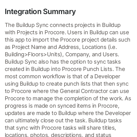
Integration Summary
The Buildup Sync connects projects in Buildup 
with Projects in Procore. Users in Buildup can use 
this app to import the Procore project details such 
as Project Name and Address, Locations (i.e. 
Building>Floors>Units), Company, and Users. 
Buildup Sync also has the option to sync tasks 
created in Buildup into Procore Punch Lists. The 
most common workflow is that of a Developer 
using Buildup to create punch lists that then sync 
to Procore where the General Contractor can use 
Procore to manage the completion of the work. As 
progress is made on synced items in Procore, 
updates are made to Buildup where the Developer 
can ultimately close out the task. Buildup tasks 
that sync with Procore tasks will share titles, 
locations, photos, descriptions, and status 