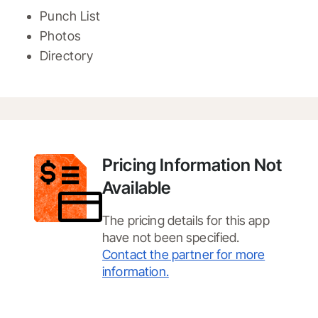
Punch List
Photos
Directory
Pricing Information Not
Available
The pricing details for this app
have not been specified.
Contact the partner for more
information.