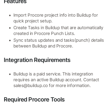
Features
Import Procore project info into Buildup for 
quick project setup.
Create Tasks in Buildup that are automatically 
created in Procore Punch Lists.
Sync status updates and tasks(punch) details 
between Buildup and Procore.
Integration Requirements
Buildup is a paid service. This integration 
requires an active Buildup account. Contact 
sales@buildup.co for more information.
Required Procore Tools