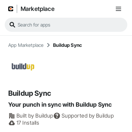
Marketplace
App Marketplace
Buildup Sync
Buildup Sync
Your punch in sync with Buildup Sync
Built by
Buildup
Supported by
Buildup
17
Installs