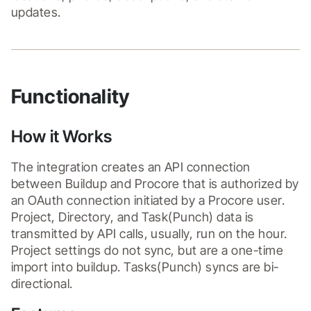
updates.
Functionality
How it Works
The integration creates an API connection 
between Buildup and Procore that is authorized by 
an OAuth connection initiated by a Procore user. 
Project, Directory, and Task(Punch) data is 
transmitted by API calls, usually, run on the hour. 
Project settings do not sync, but are a one-time 
import into buildup. Tasks(Punch) syncs are bi-
directional.