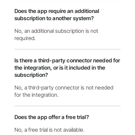
Does the app require an additional
subscription to another system?
No, an additional subscription is not
required.
Is there a third-party connector needed for
the integration, or is it included in the
subscription?
No, a third-party connector is not needed
for the integration.
Does the app offer a free trial?
No, a free trial is not available.