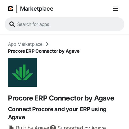
Marketplace
App Marketplace
Procore ERP Connector by Agave
Procore ERP Connector by Agave
Connect Procore and your ERP using
Agave
Built by
Agave
Supported by
Agave