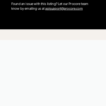
Found an issue with this listing? Let our Procore team
know by emailing us at
apisupport@procore.com