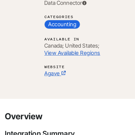
Data Connector
CATEGORIES
Accounting
AVAILABLE IN
Canada;
United States;
View Available Regions
WEBSITE
Agave
Overview
Integration Summary