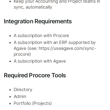
Keep your Accounting and Project teams in 
sync, automatically
Integration Requirements
A subscription with Procore
A subscription with an ERP supported by 
Agave (see: https://useagave.com/sync-
procore)
A subscription with Agave
Required Procore Tools
Directory
Admin
Portfolio (Projects)