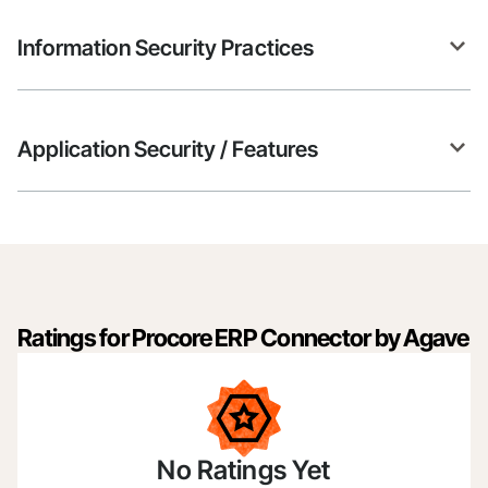
Information Security Practices
Application Security / Features
Ratings for Procore ERP Connector by Agave
No Ratings Yet