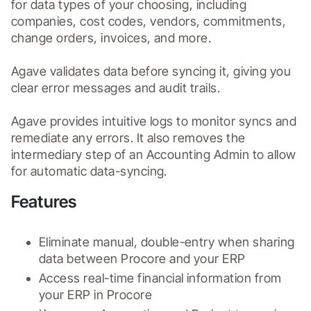
for data types of your choosing, including 
companies, cost codes, vendors, commitments, 
change orders, invoices, and more. 

Agave validates data before syncing it, giving you 
clear error messages and audit trails.

Agave provides intuitive logs to monitor syncs and 
remediate any errors. It also removes the 
intermediary step of an Accounting Admin to allow 
for automatic data-syncing.
Features
Eliminate manual, double-entry when sharing 
data between Procore and your ERP
Access real-time financial information from 
your ERP in Procore