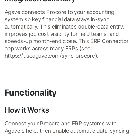
Agave connects Procore to your accounting 
system so key financial data stays in-sync 
automatically. This eliminates double-data entry, 
improves job cost visibility for field teams, and 
speeds-up month-end close. This ERP Connector 
app works across many ERPs (see: 
https://useagave.com/sync-procore).
Functionality
How it Works
Connect your Procore and ERP systems with 
Agave's help, then enable automatic data-syncing 