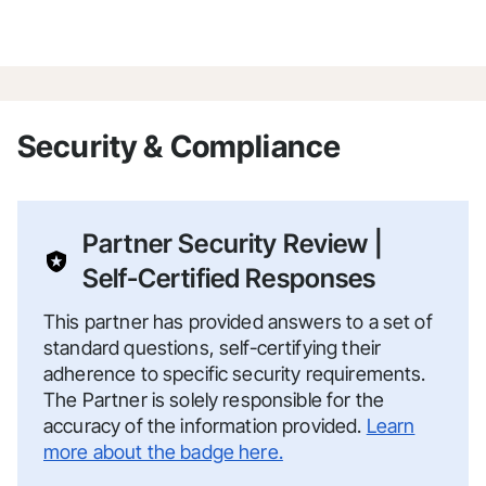
Security & Compliance
Partner Security Review |
Self-Certified Responses
This partner has provided answers to a set of
standard questions, self-certifying their
adherence to specific security requirements.
The Partner is solely responsible for the
accuracy of the information provided.
Learn
more about the badge here.