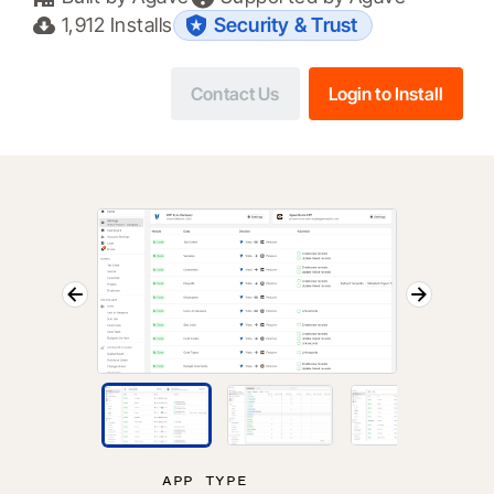
1,912
Installs
Security & Trust
Contact Us
Login to Install
APP TYPE