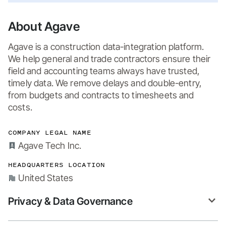
About Agave
Agave is a construction data-integration platform. 
We help general and trade contractors ensure their 
field and accounting teams always have trusted, 
timely data. We remove delays and double-entry, 
from budgets and contracts to timesheets and 
costs.
COMPANY LEGAL NAME
Agave Tech Inc.
HEADQUARTERS LOCATION
United States
Privacy & Data Governance