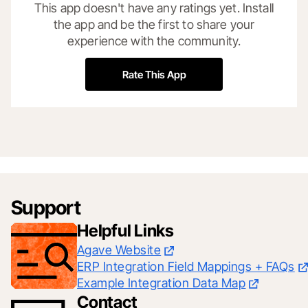
This app doesn't have any ratings yet. Install
the app and be the first to share your
experience with the community.
Rate This App
Support
Helpful Links
Agave Website
ERP Integration Field Mappings + FAQs
Example Integration Data Map
Contact