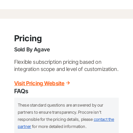
Pricing
Sold By
Agave
Flexible subscription pricing based on
integration scope and level of customization.
Visit Pricing Website
FAQs
These standard questions are answered by our
partners to ensure transparency. Procore isn’t
responsible for the pricing details, please
contact the
partner
for more detailed information.