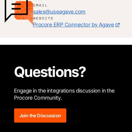
EMAIL
sales@useagave.com
WEBSITE
Procore ERP Connector by Agave
Questions?
Engage in the integrations discussion in the
Procore Community.
Join the Discussion