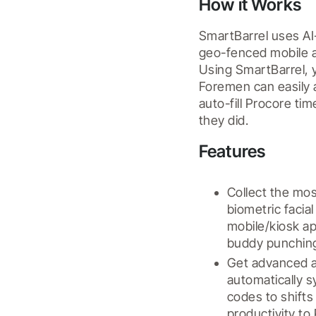
How it Works
SmartBarrel uses AI-
geo-fenced mobile a
Using SmartBarrel, y
Foremen can easily a
auto-fill Procore t
they did.
Features
Collect the mos
biometric facia
mobile/kiosk ap
buddy punching
Get advanced an
automatically s
codes to shifts
productivity to