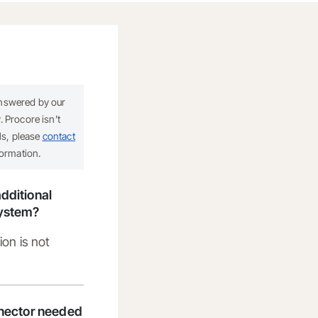
answered by our
 Procore isn’t
ils, please
contact
formation.
dditional
system?
ion is not
nnector needed