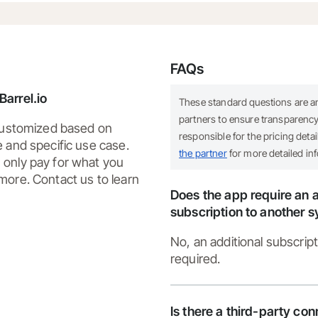
FAQs
arrel.io
These standard questions are 
partners to ensure transparency.
 customized based on
responsible for the pricing deta
e and specific use case.
the partner
for more detailed in
only pay for what you
more. Contact us to learn
Does the app require an a
subscription to another 
No, an additional subscript
required.
Is there a third-party co