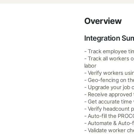
Overview
Integration S
- Track employee tim
- Track all workers 
labor

- Verify workers usin
- Geo-fencing on th
- Upgrade your job c
- Receive approved 
- Get accurate time 
- Verify headcount p
- Auto-fill the PRO
- Automate & Auto-f
- Validate worker ch