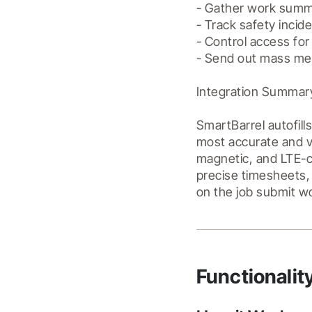
- Gather work summa
- Track safety incide
- Control access for 
- Send out mass mess
Integration Summary
SmartBarrel autofill
most accurate and ve
magnetic, and LTE-co
precise timesheets,
Functionalit