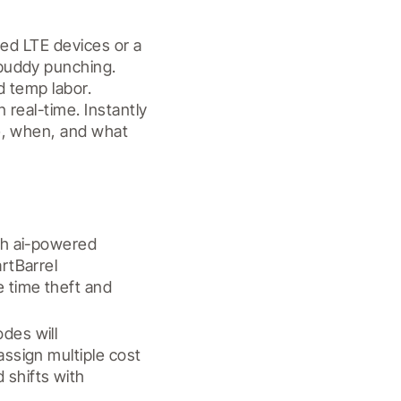
ed LTE devices or a 
buddy punching. 
 temp labor. 
real-time. Instantly 
e, when, and what 
th ai-powered 
rtBarrel 
 time theft and 
es will 
ssign multiple cost 
shifts with 