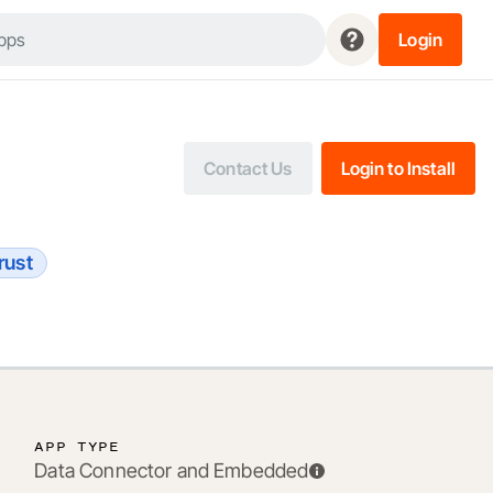
Login
Contact Us
Login to Install
rust
APP TYPE
Data Connector and Embedded