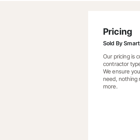
Pricing
Sold By
SmartB
Our pricing is
contractor typ
We ensure you 
need, nothing 
more.