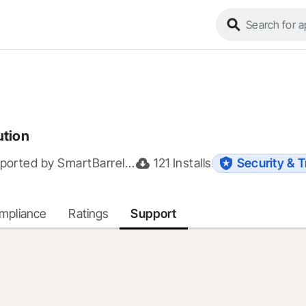
ution
ported by
SmartBarrel.io
121
Installs
Security & T
ompliance
Ratings
Support