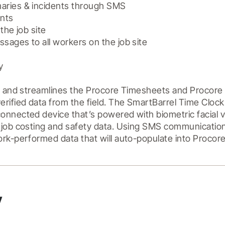
ries & incidents through SMS

nts

the job site

ages to all workers on the job site



s and streamlines the Procore Timesheets and Procore D
rified data from the field. The SmartBarrel Time Clock 
nnected device that’s powered with biometric facial veri
 job costing and safety data. Using SMS communication
y