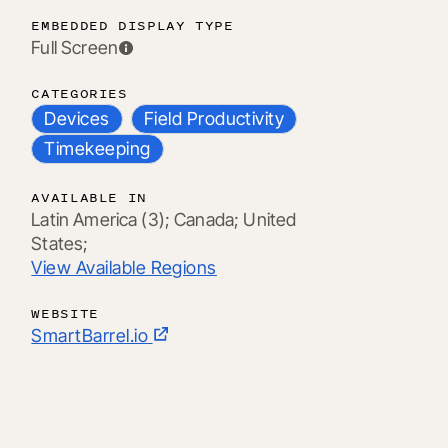
EMBEDDED DISPLAY TYPE
Full Screen
CATEGORIES
Devices
Field Productivity
Timekeeping
AVAILABLE IN
Latin America (3);
Canada;
United
States;
View Available Regions
WEBSITE
SmartBarrel.io