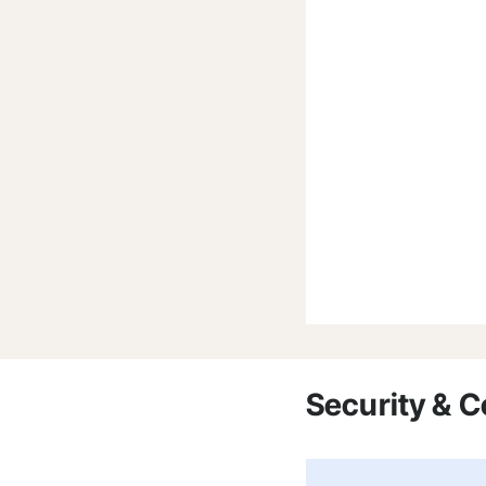
Security & 