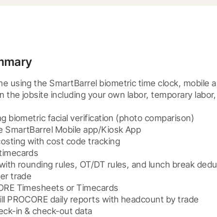
ummary
e using the SmartBarrel biometric time clock, mobile ap
on the jobsite including your own labor, temporary labor
g biometric facial verification (photo comparison)

e SmartBarrel Mobile app/Kiosk App

osting with cost code tracking

timecards

with rounding rules, OT/DT rules, and lunch break deduc
er trade

CORE Timesheets or Timecards

ill PROCORE daily reports with headcount by trade

eck-in & check-out data
