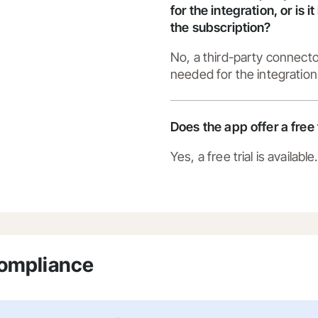
for the integration, or is i
the subscription?
No, a third-party connecto
needed for the integration
Does the app offer a free 
Yes, a free trial is available.
Compliance