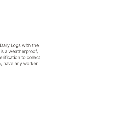
aily Logs with the 
is a weatherproof, 
fication to collect 
, have any worker 