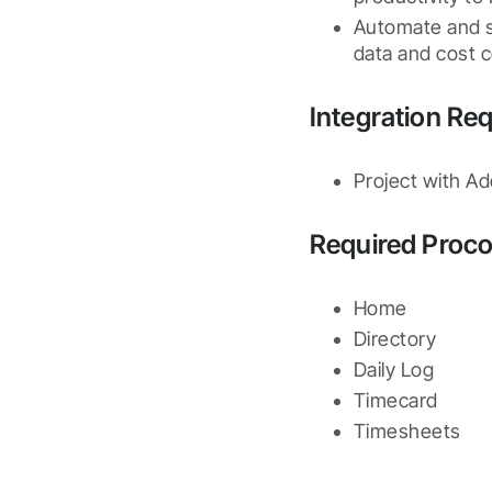
Automate and st
data and cost c
Integration Re
Project with A
Required Proco
Home
Directory
Daily Log
Timecard
Timesheets