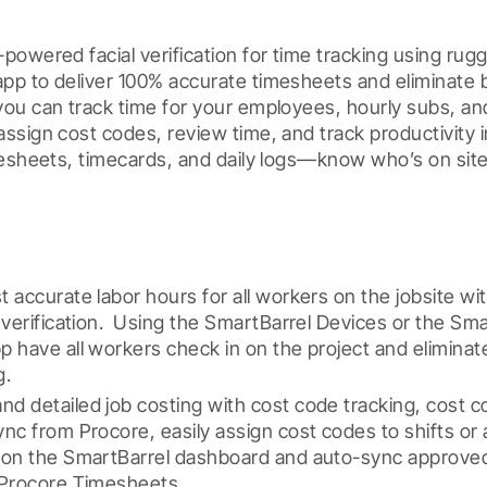
powered facial verification for time tracking using rugg
pp to deliver 100% accurate timesheets and eliminate 
ou can track time for your employees, hourly subs, and
ssign cost codes, review time, and track productivity in 
imesheets, timecards, and daily logs—know who’s on sit
t accurate labor hours for all workers on the jobsite wi
l verification.  Using the SmartBarrel Devices or the Sma
p have all workers check in on the project and eliminate
. 
d detailed job costing with cost code tracking, cost cod
ync from Procore, easily assign cost codes to shifts or a
 on the SmartBarrel dashboard and auto-sync approved 
 Procore Timesheets. 