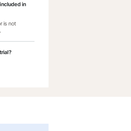
t included in
r is not
.
trial?