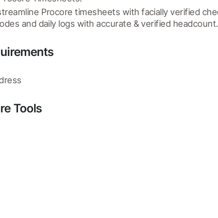
reamline Procore timesheets with facially verified che
odes and daily logs with accurate & verified headcount
quirements
ddress
re Tools