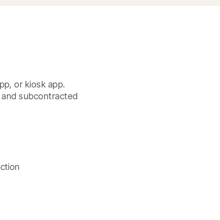
p, or kiosk app.

, and subcontracted 
tion
