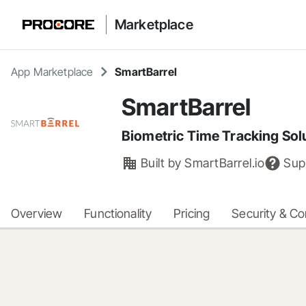
Marketplace
App Marketplace
SmartBarrel
SmartBarrel
Biometric Time Tracking Sol
Built by
SmartBarrel.io
Sup
Overview
Functionality
Pricing
Security & C