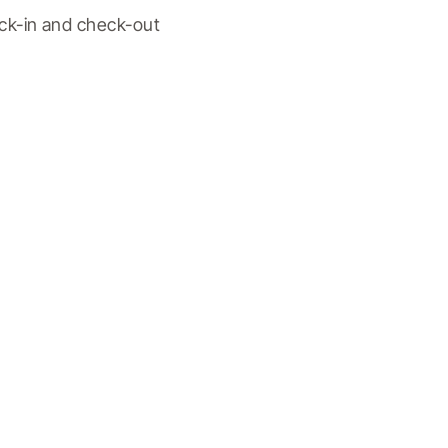
ck-in and check-out 
.